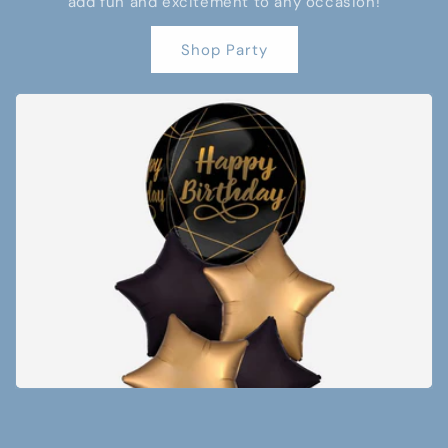
add fun and excitement to any occasion!
Shop Party