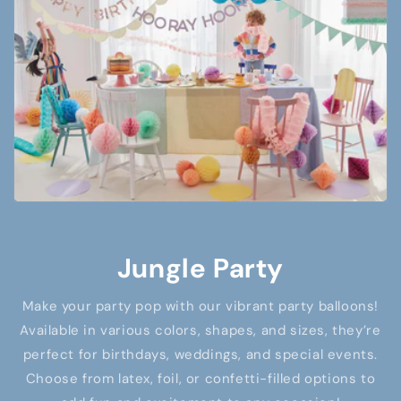
Jungle Party
Make your party pop with our vibrant party balloons!
Available in various colors, shapes, and sizes, they’re
perfect for birthdays, weddings, and special events.
Choose from latex, foil, or confetti-filled options to