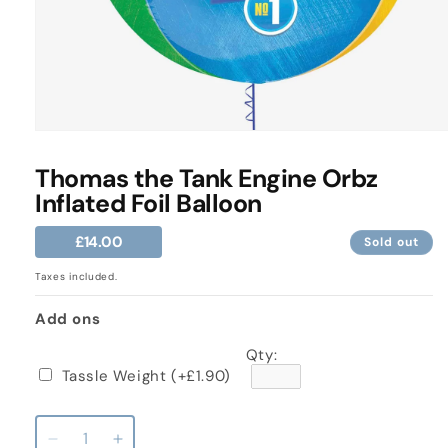
Open
media
1
Thomas the Tank Engine Orbz
in
Inflated Foil Balloon
modal
Regular
£14.00
Sold out
price
Taxes included.
Add ons
Qty:
Tassle Weight
(+£1.90)
Decrease
Increase