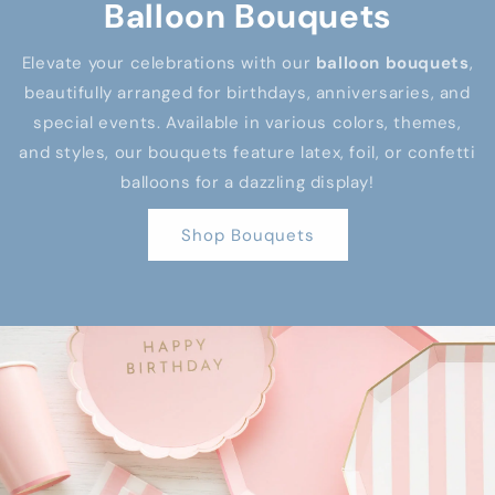
Balloon Bouquets
Elevate your celebrations with our
balloon bouquets
,
beautifully arranged for birthdays, anniversaries, and
special events. Available in various colors, themes,
and styles, our bouquets feature latex, foil, or confetti
balloons for a dazzling display!
Shop Bouquets