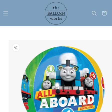
Skip to
content
Cart
Skip to
product
information