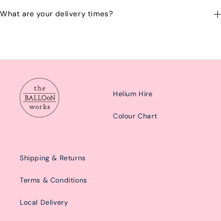
Yes you can change your delivery time or date by calling or
What are your delivery times?
emailing us at: hello@balloonworks.co.uk
Our delivery times are Morning from 10am-2pom or afternoon
from 2pm-6pm.
Helium Hire
Colour Chart
Shipping & Returns
Terms & Conditions
Local Delivery