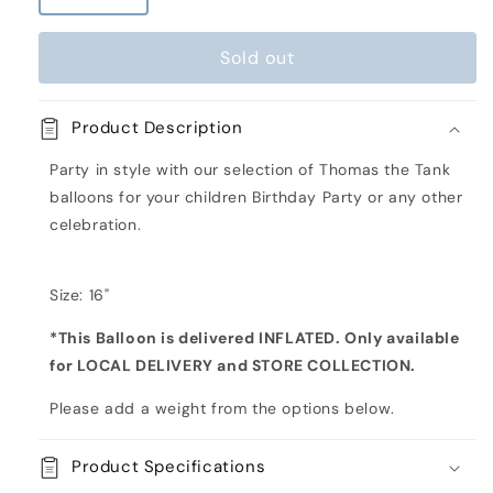
quantity
quantity
for
for
Sold out
Thomas
Thomas
the
the
Tank
Tank
Product Description
Engine
Engine
Orbz
Orbz
Party in style with our selection of Thomas the Tank
Inflated
Inflated
balloons for your children Birthday Party or any other
Foil
Foil
celebration.
Balloon
Balloon
Size: 16"
*This Balloon is delivered INFLATED. Only available
for LOCAL DELIVERY and STORE COLLECTION.
Please add a weight from the options below.
Product Specifications