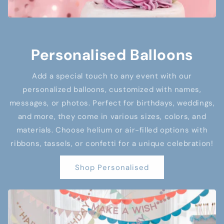
Personalised Balloons
Add a special touch to any event with our
personalized balloons, customized with names,
messages, or photos. Perfect for birthdays, weddings,
and more, they come in various sizes, colors, and
materials. Choose helium or air-filled options with
ribbons, tassels, or confetti for a unique celebration!
Shop Personalised