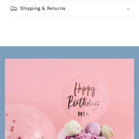
Shipping & Returns