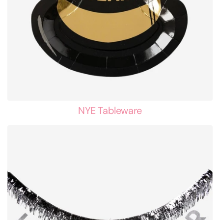
NYE Tableware