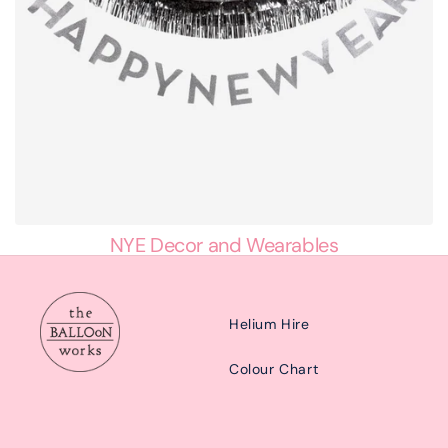
NYE Decor and Wearables
Helium Hire
Colour Chart