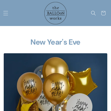
Skip to
content
Cart
New Year's Eve