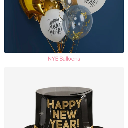
NYE Balloons