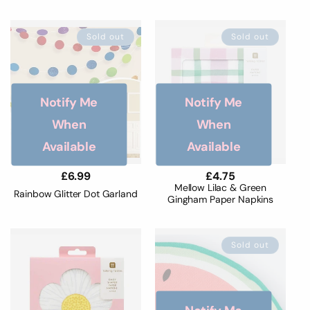
Sold out
Sold out
Notify Me
Notify Me
When
When
Available
Available
Regular
£6.99
Regular
£4.75
price
price
Mellow Lilac & Green
Rainbow Glitter Dot Garland
Gingham Paper Napkins
Sold out