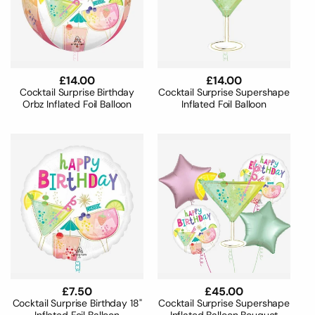
Regular
£14.00
Regular
£14.00
price
price
Cocktail Surprise Birthday
Cocktail Surprise Supershape
Orbz Inflated Foil Balloon
Inflated Foil Balloon
Regular
£7.50
Regular
£45.00
price
price
Cocktail Surprise Birthday 18"
Cocktail Surprise Supershape