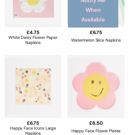
Notify Me
When
Available
Regular
£4.75
Regular
£6.75
price
price
White Daisy Flower Paper
Watermelon Slice Napkins
Napkins
Regular
£6.75
Regular
£8.50
price
price
Happy Face Icons Large
Happy Face Flower Plates
Napkins