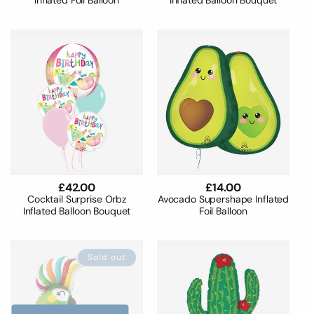
Inflated Foil Balloon
Inflated Balloon Bouquet
Regular
£42.00
Regular
£14.00
price
price
Cocktail Surprise Orbz
Avocado Supershape Inflated
Inflated Balloon Bouquet
Foil Balloon
Sold out