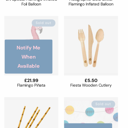
Foil Balloon
Flamingo Inflated Balloon
Sold out
Notify Me
When
Available
Regular
£21.99
Regular
£5.50
price
price
Flamingo Piñata
Fiesta Wooden Cutlery
Sold out