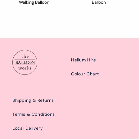
Walking Balloon
Balloon
Helium Hire
Colour Chart
Shipping & Returns
Terms & Conditions
Local Delivery