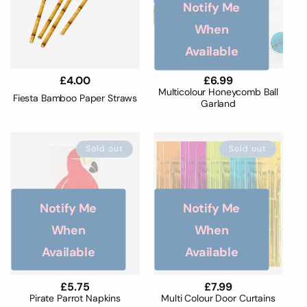
Notify Me
When
Available
Regular
£4.00
Regular
£6.99
price
price
Multicolour Honeycomb Ball
Fiesta Bamboo Paper Straws
Garland
Sold out
Sold out
Notify Me
Notify Me
When
When
Available
Available
Regular
£5.75
Regular
£7.99
price
price
Pirate Parrot Napkins
Multi Colour Door Curtains