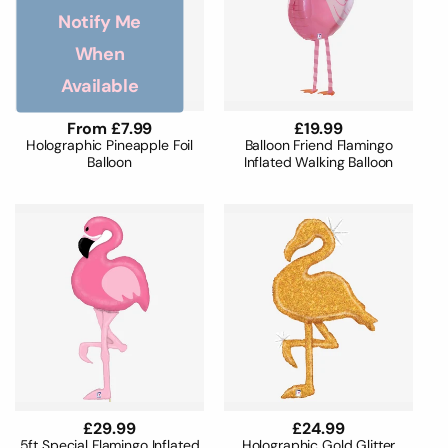
Notify Me
When
Available
Regular
From £7.99
Regular
£19.99
price
price
Holographic Pineapple Foil
Balloon Friend Flamingo
Balloon
Inflated Walking Balloon
Regular
£29.99
Regular
£24.99
price
price
5ft Special Flamingo Inflated
Holographic Gold Glitter