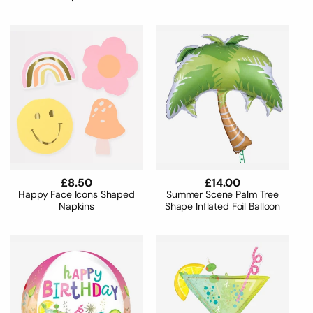
Regular
£8.50
Regular
£14.00
price
price
Happy Face Icons Shaped
Summer Scene Palm Tree
Napkins
Shape Inflated Foil Balloon