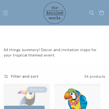
Skip to
content
Cart
C
Tropical
o
All things summery! Decor and invitation inspo for
l
your
tropical
themed event.
l
e
Filter and sort
34 products
c
Sold out
t
i