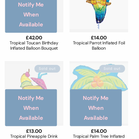
o
Notify Me
n
When
Available
:
Regular
£42.00
Regular
£14.00
price
price
Tropical Toucan Birthday
Tropical Parrot Inflated Foil
Inflated Balloon Bouquet
Balloon
Sold out
Sold out
Notify Me
Notify Me
When
When
Available
Available
Regular
£13.00
Regular
£14.00
price
price
Tropical Pineapple Drink
Tropical Palm Tree Inflated