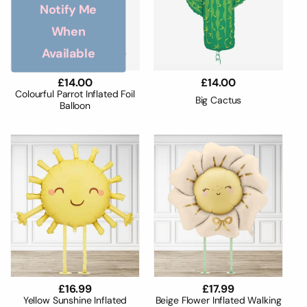
Notify Me
When
Available
Regular
£14.00
Regular
£14.00
price
price
Colourful Parrot Inflated Foil
Big Cactus
Balloon
Regular
£16.99
Regular
£17.99
price
price
Yellow Sunshine Inflated
Beige Flower Inflated Walking