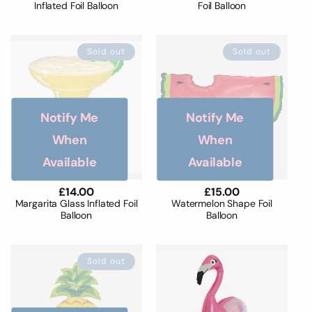
Inflated Foil Balloon
Foil Balloon
Sold out
Sold out
Notify Me
Notify Me
When
When
Available
Available
Regular
£14.00
Regular
£15.00
price
price
Margarita Glass Inflated Foil
Watermelon Shape Foil
Balloon
Balloon
Sold out