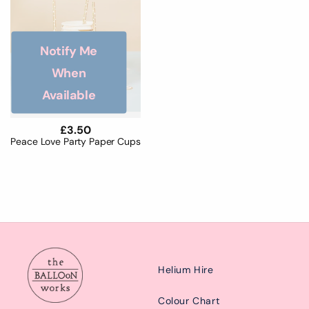
Notify Me
When
Available
Regular
£3.50
price
Peace Love Party Paper Cups
Helium Hire
Colour Chart