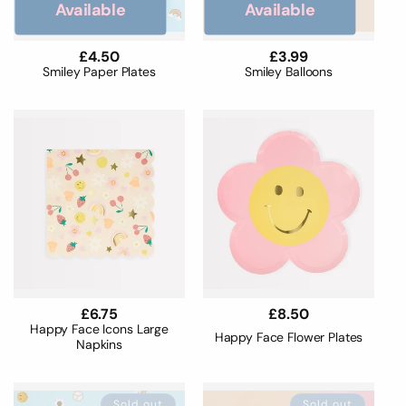
o
Available
Available
n
Regular
£4.50
Regular
£3.99
price
price
Smiley Paper Plates
Smiley Balloons
:
Regular
£6.75
Regular
£8.50
price
price
Happy Face Icons Large
Happy Face Flower Plates
Napkins
Sold out
Sold out