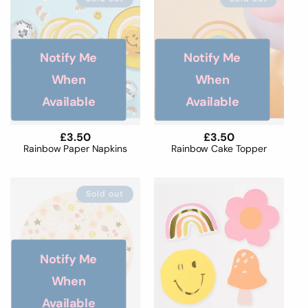
Notify Me
Notify Me
When
When
Available
Available
Regular
£3.50
Regular
£3.50
price
price
Rainbow Paper Napkins
Rainbow Cake Topper
Sold out
Notify Me
When
Available