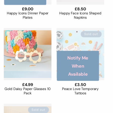
Regular
£9.00
Regular
£8.50
price
price
Happy Icons Dinner Paper
Happy Face Icons Shaped
Plates
Napkins
Sold out
Notify Me
When
Available
Regular
£4.99
Regular
£3.50
price
price
Gold Daisy Paper Glasses 10
Peace Love Temporary
Pack
Tattoos
Sold out