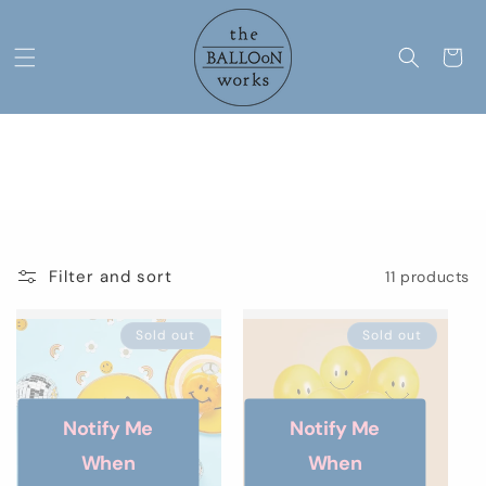
Skip to
content
Cart
C
Smiley
o
l
Filter and sort
11 products
l
e
Sold out
Sold out
c
t
Notify Me
Notify Me
i
When
When