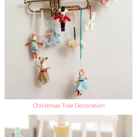
Christmas Tree Decoration