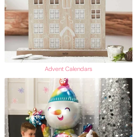
Advent Calendars