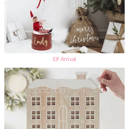
Elf Arrival