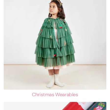
Christmas Wearables