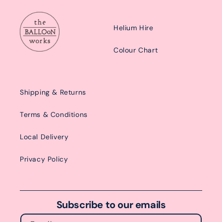
Helium Hire
Colour Chart
Shipping & Returns
Terms & Conditions
Local Delivery
Privacy Policy
Subscribe to our emails