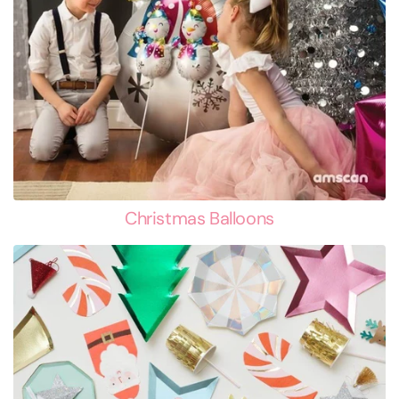
Christmas Balloons