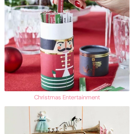
Christmas Entertainment