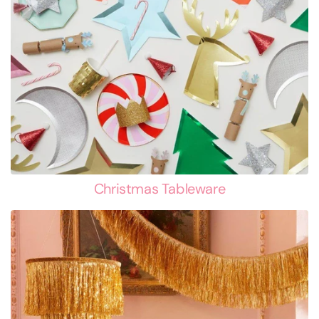
Christmas Tableware