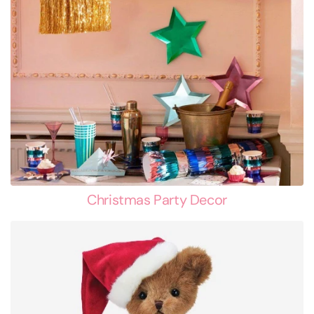
Christmas Party Decor