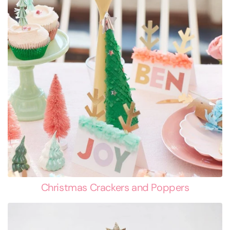
Christmas Crackers and Poppers