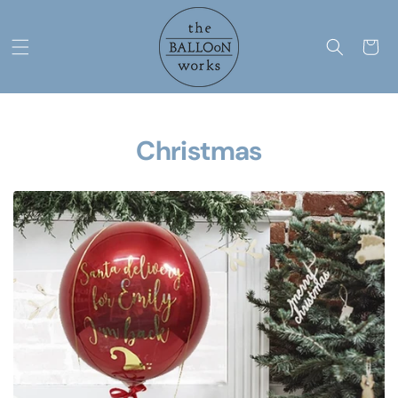
Skip to
content
Cart
Christmas