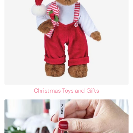
Christmas Toys and Gifts