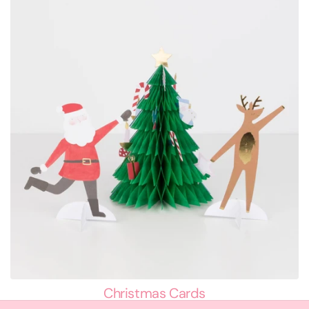
Christmas Cards