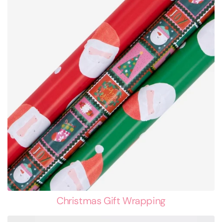
Christmas Gift Wrapping