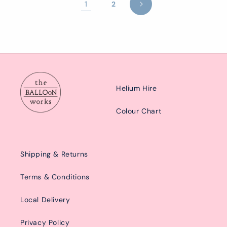
1
2
Helium Hire
Colour Chart
Shipping & Returns
Terms & Conditions
Local Delivery
Privacy Policy