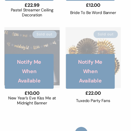
Regular
£22.99
Regular
£12.00
price
price
Pastel Streamer Ceiling
Bride To Be Word Banner
Decoration
Sold out
Sold out
Notify Me
Notify Me
When
When
Available
Available
Regular
£10.00
Regular
£22.00
price
price
New Year's Eve Kiss Me at
Tuxedo Party Fans
Midnight Banner