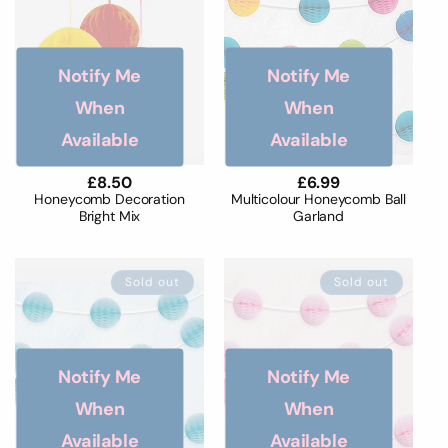
o
n
Notify Me
Notify Me
:
When
When
Available
Available
Regular
£8.50
Regular
£6.99
price
price
Honeycomb Decoration
Multicolour Honeycomb Ball
Bright Mix
Garland
Sold out
Sold out
Notify Me
Notify Me
When
When
Available
Available