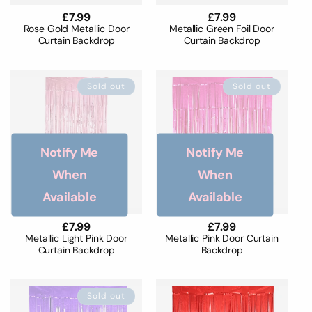
Regular
£7.99
Regular
£7.99
price
price
Rose Gold Metallic Door
Metallic Green Foil Door
Curtain Backdrop
Curtain Backdrop
Sold out
Sold out
Notify Me
Notify Me
When
When
Available
Available
Regular
£7.99
Regular
£7.99
price
price
Metallic Light Pink Door
Metallic Pink Door Curtain
Curtain Backdrop
Backdrop
Sold out