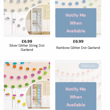
Notify Me
When
Available
Regular
£6.99
Regular
£6.99
price
price
Silver Glitter String Dot
Rainbow Glitter Dot Garland
Garland
Sold out
Notify Me
When
Available