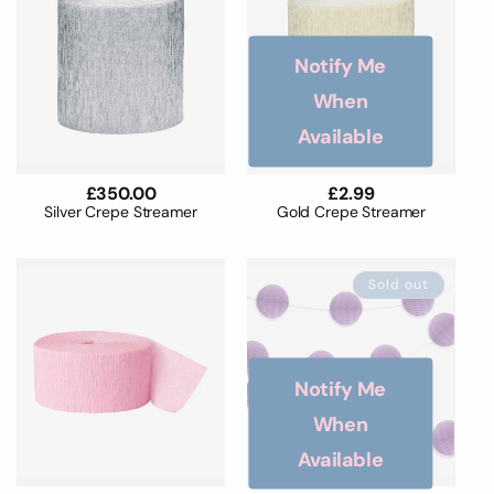
Notify Me
When
Available
Regular
£350.00
Regular
£2.99
price
price
Silver Crepe Streamer
Gold Crepe Streamer
Sold out
Notify Me
When
Available