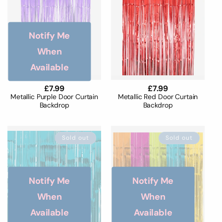
Notify Me
When
Available
Regular
£7.99
Regular
£7.99
price
price
Metallic Purple Door Curtain
Metallic Red Door Curtain
Backdrop
Backdrop
Sold out
Sold out
Notify Me
Notify Me
When
When
Available
Available