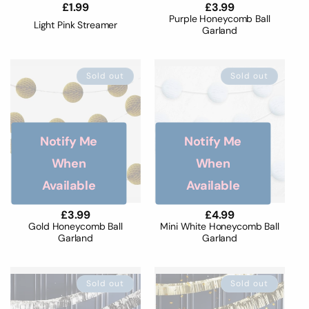
Regular
£1.99
Regular
£3.99
price
price
Purple Honeycomb Ball
Light Pink Streamer
Garland
Sold out
Sold out
Notify Me
Notify Me
When
When
Available
Available
Regular
£3.99
Regular
£4.99
price
price
Gold Honeycomb Ball
Mini White Honeycomb Ball
Garland
Garland
Sold out
Sold out