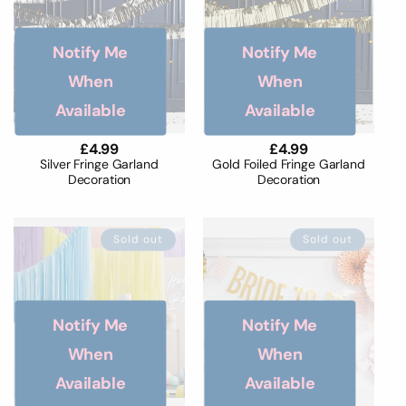
Notify Me
Notify Me
When
When
Available
Available
Regular
£4.99
Regular
£4.99
price
price
Silver Fringe Garland
Gold Foiled Fringe Garland
Decoration
Decoration
Sold out
Sold out
Notify Me
Notify Me
When
When
Available
Available