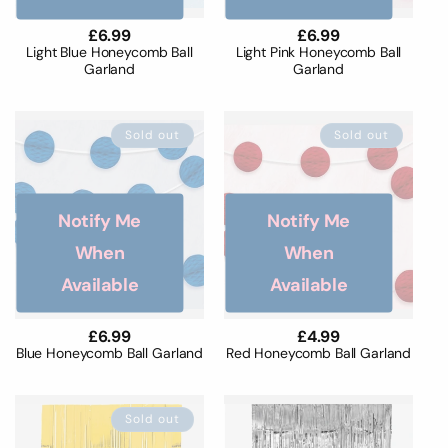
Regular
£6.99
Regular
£6.99
price
price
Light Blue Honeycomb Ball
Light Pink Honeycomb Ball
Garland
Garland
Sold out
Sold out
Notify Me
Notify Me
When
When
Available
Available
Regular
£6.99
Regular
£4.99
price
price
Blue Honeycomb Ball Garland
Red Honeycomb Ball Garland
Sold out