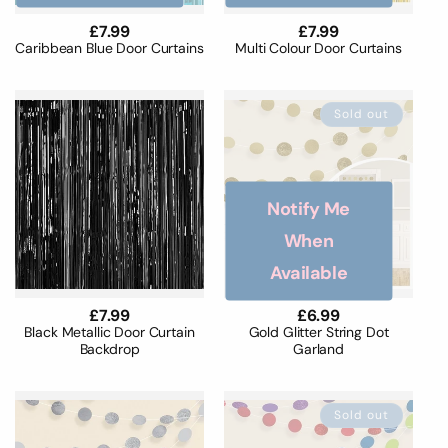
Regular
£7.99
Regular
£7.99
price
price
Caribbean Blue Door Curtains
Multi Colour Door Curtains
Sold out
Notify Me
When
Available
Regular
£7.99
Regular
£6.99
price
price
Black Metallic Door Curtain
Gold Glitter String Dot
Backdrop
Garland
Sold out