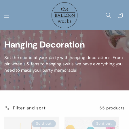
Skip to
content
Cart
C
Hanging Decoration
o
Set the scene at your party with hanging decorations. From
l
pin wheels & fans to hanging swirls, we have everything you
need to make your party memorable!
l
e
c
Filter and sort
55 products
t
i
Sold out
Sold out