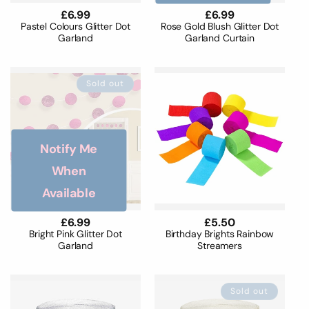
Regular
£6.99
Regular
£6.99
price
price
Pastel Colours Glitter Dot
Rose Gold Blush Glitter Dot
Garland
Garland Curtain
Sold out
Notify Me
When
Available
Regular
£6.99
Regular
£5.50
price
price
Bright Pink Glitter Dot
Birthday Brights Rainbow
Garland
Streamers
Sold out