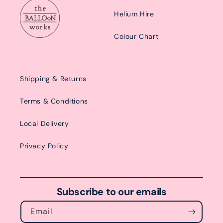
Helium Hire
Colour Chart
Shipping & Returns
Terms & Conditions
Local Delivery
Privacy Policy
Subscribe to our emails
Email