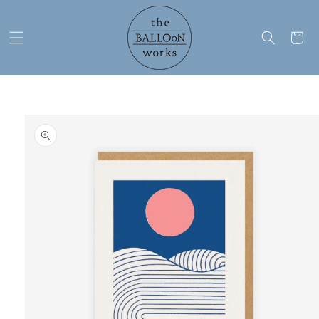
Skip to
content
Cart
Skip to
product
information