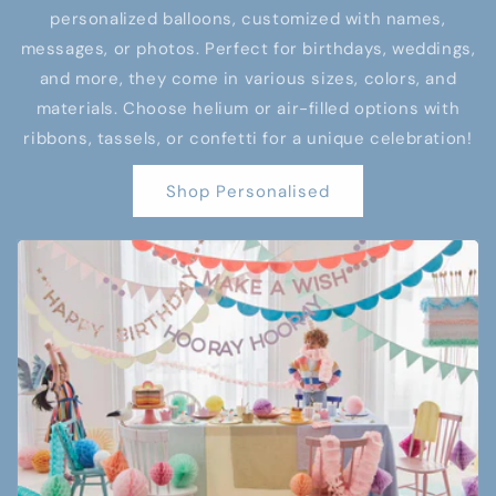
personalized balloons, customized with names,
messages, or photos. Perfect for birthdays, weddings,
and more, they come in various sizes, colors, and
materials. Choose helium or air-filled options with
ribbons, tassels, or confetti for a unique celebration!
Shop Personalised