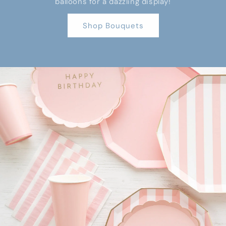
balloons for a dazzling display!
Shop Bouquets