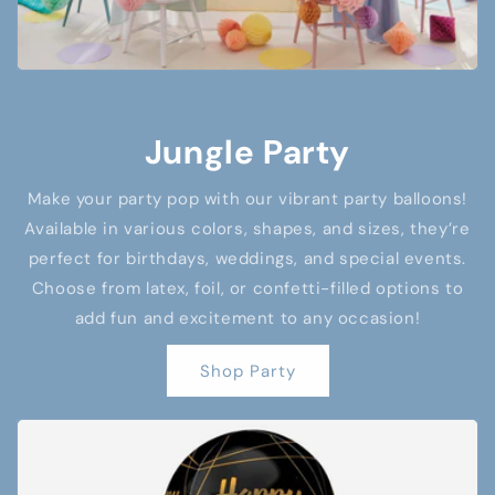
Jungle Party
Make your party pop with our vibrant party balloons!
Available in various colors, shapes, and sizes, they’re
perfect for birthdays, weddings, and special events.
Choose from latex, foil, or confetti-filled options to
add fun and excitement to any occasion!
Shop Party