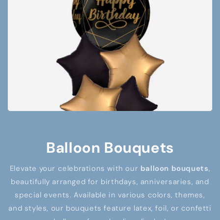
Balloon Bouquets
Elevate your celebrations with our
balloon bouquets
,
beautifully arranged for birthdays, anniversaries, and
special events. Available in various colors, themes,
and styles, our bouquets feature latex, foil, or confetti