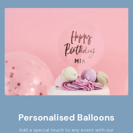
Personalised Balloons
Add a special touch to any event with our