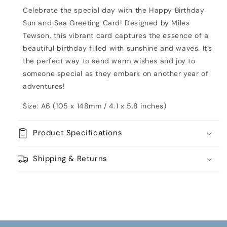
Card
Card
Celebrate the special day with the Happy Birthday
Sun and Sea Greeting Card! Designed by Miles
Tewson, this vibrant card captures the essence of a
beautiful birthday filled with sunshine and waves. It’s
the perfect way to send warm wishes and joy to
someone special as they embark on another year of
adventures!
Size: A6 (105 x 148mm / 4.1 x 5.8 inches)
Product Specifications
Shipping & Returns