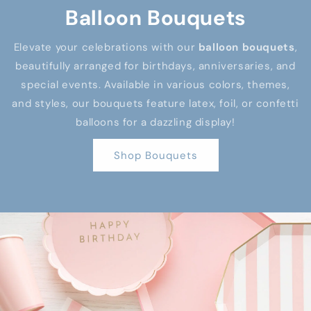
Balloon Bouquets
Elevate your celebrations with our
balloon bouquets
,
beautifully arranged for birthdays, anniversaries, and
special events. Available in various colors, themes,
and styles, our bouquets feature latex, foil, or confetti
balloons for a dazzling display!
Shop Bouquets