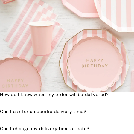
How do I know when my order will be delivered?
You will receive a text message when your order is on its way
Can I ask for a specific delivery time?
to you and when the order has been delivered.
Please let us know by email or phone call your preferred time
Can I change my delivery time or date?
and we will try to accommodate the best we can. You might be