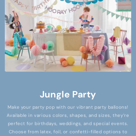
Jungle Party
Make your party pop with our vibrant party balloons!
Available in various colors, shapes, and sizes, they’re
perfect for birthdays, weddings, and special events.
Choose from latex, foil, or confetti-filled options to