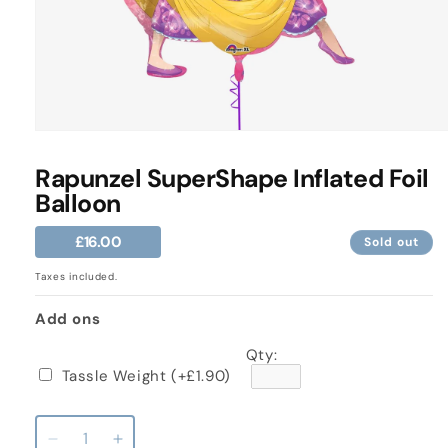
Open
media
1
Rapunzel SuperShape Inflated Foil
in
Balloon
modal
Regular
£16.00
Sold out
price
Taxes included.
Add ons
Qty:
Tassle Weight
(+£1.90)
Decrease
Increase