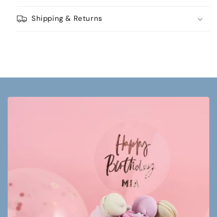
Shipping & Returns