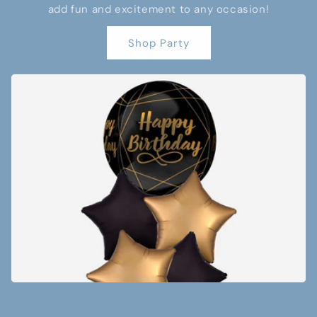
add fun and excitement to any occasion!
Shop Party