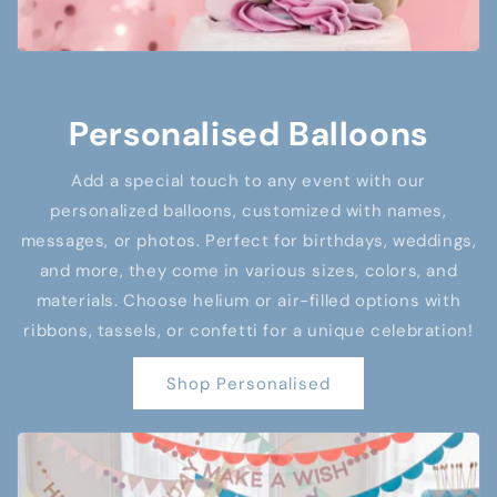
Personalised Balloons
Add a special touch to any event with our
personalized balloons, customized with names,
messages, or photos. Perfect for birthdays, weddings,
and more, they come in various sizes, colors, and
materials. Choose helium or air-filled options with
ribbons, tassels, or confetti for a unique celebration!
Shop Personalised