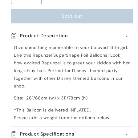
quantity
quantity
for
for
Sold out
Rapunzel
Rapunzel
SuperShape
SuperShape
Inflated
Inflated
Product Description
Foil
Foil
Balloon
Balloon
Give something memorable to your beloved little girl.
Like this Rapunzel SuperShape Foil Balloons! Look
how excited Rapunzel is to greet your kiddos with her
long shiny hair. Perfect for Disney themed party
together with other Disney themed balloons in our
shop.
Size: 26"/66cm (w) x 31"/78cm (h)
*This Balloon is delivered INFLATED.
Please add a weight from the options below.
Product Specifications