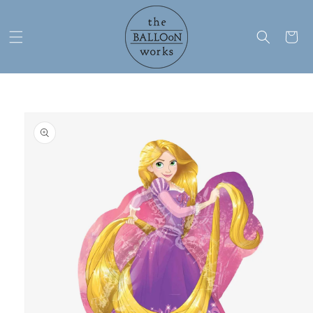
Skip to
content
Cart
Skip to
product
information