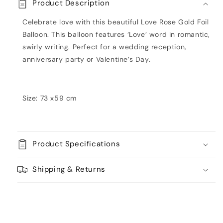
Product Description
Balloon
Balloon
Celebrate love with this beautiful Love Rose Gold Foil
Balloon. This balloon features ‘Love’ word in romantic,
swirly writing. Perfect for a wedding reception,
anniversary party or Valentine’s Day.
Size: 73 x59 cm
Product Specifications
Shipping & Returns