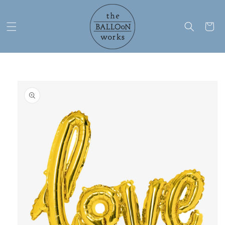
Skip to
content
Cart
Skip to
product
information