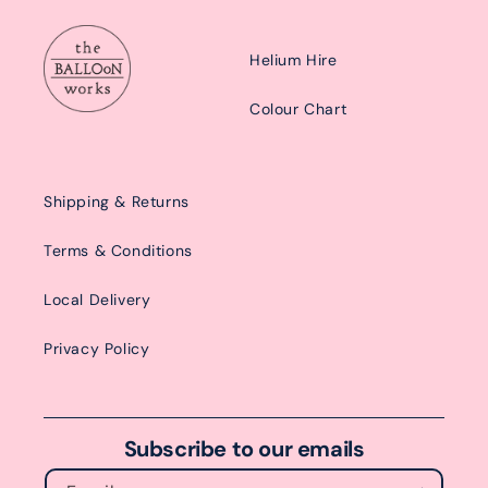
Helium Hire
Colour Chart
Shipping & Returns
Terms & Conditions
Local Delivery
Privacy Policy
Subscribe to our emails