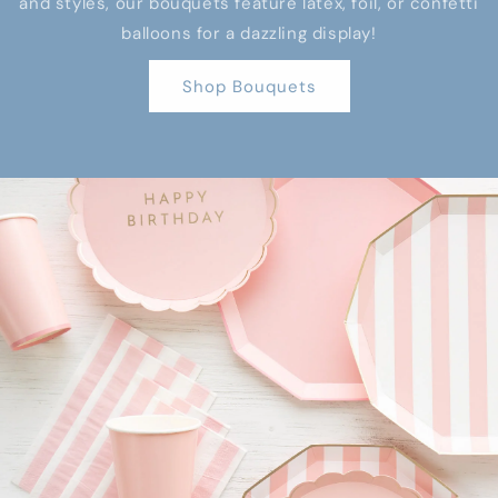
and styles, our bouquets feature latex, foil, or confetti
balloons for a dazzling display!
Shop Bouquets