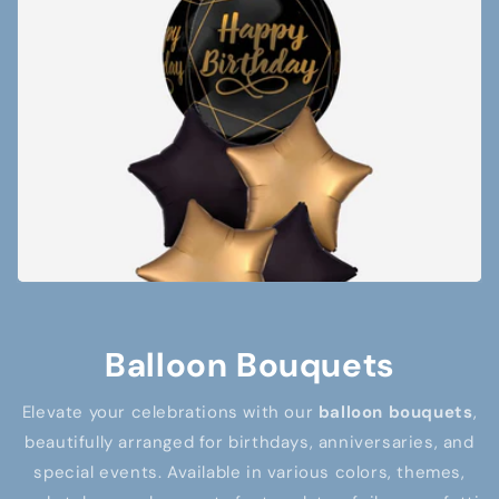
Balloon Bouquets
Elevate your celebrations with our
balloon bouquets
,
beautifully arranged for birthdays, anniversaries, and
special events. Available in various colors, themes,