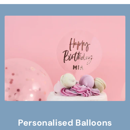
Personalised Balloons