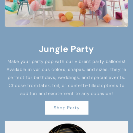
Jungle Party
Make your party pop with our vibrant party balloons!
Available in various colors, shapes, and sizes, they’re
perfect for birthdays, weddings, and special events.
Choose from latex, foil, or confetti-filled options to
add fun and excitement to any occasion!
Shop Party