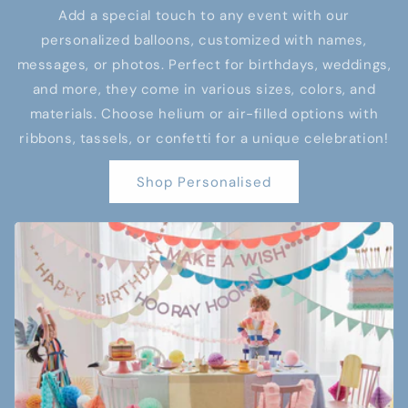
Add a special touch to any event with our
personalized balloons, customized with names,
messages, or photos. Perfect for birthdays, weddings,
and more, they come in various sizes, colors, and
materials. Choose helium or air-filled options with
ribbons, tassels, or confetti for a unique celebration!
Shop Personalised