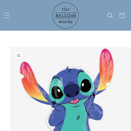
Skip to
content
Cart
Skip to
product
information