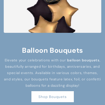
Balloon Bouquets
Elevate your celebrations with our
balloon bouquets
,
beautifully arranged for birthdays, anniversaries, and
special events. Available in various colors, themes,
and styles, our bouquets feature latex, foil, or confetti
balloons for a dazzling display!
Shop Bouquets