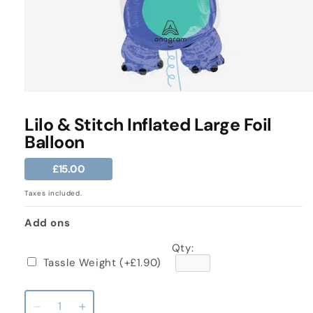
Open
media
1
Lilo & Stitch Inflated Large Foil
in
Balloon
modal
Regular
£15.00
price
Taxes included.
Add ons
Qty:
Tassle Weight
(+£1.90)
Decrease
Increase