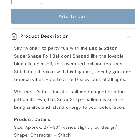
quantity
quantity
for
for
Add to cart
Lilo
Lilo
&amp;
&amp;
Stitch
Stitch
Product Description
Inflated
Inflated
Large
Large
Say “Aloha!” to party fun with the
Lilo & Stitch
Foil
Foil
SuperShape Foil Balloon
! Shaped like the lovable
Balloon
Balloon
blue alien himself, this oversized balloon features
Stitch in full colour with his big ears, cheeky grin, and
tropical vibes – perfect for Disney fans of all ages.
Whether it’s the star of a balloon bouquet or a fun
gift on its own, this SuperShape balloon is sure to
bring smiles and island energy to your celebration.
Product Details:
Size: Approx. 27"–33" (varies slightly by design)
Shape: Character – Stitch