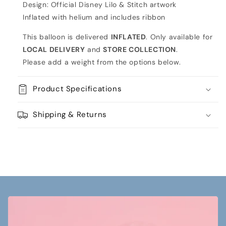
Design: Official Disney Lilo & Stitch artwork
Inflated with helium and includes ribbon
This balloon is delivered
INFLATED
. Only available for
LOCAL DELIVERY
and
STORE COLLECTION
.
Please add a weight from the options below.
Product Specifications
Shipping & Returns