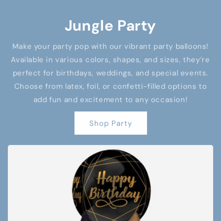
Jungle Party
Make your party pop with our vibrant party balloons!
Available in various colors, shapes, and sizes, they’re
perfect for birthdays, weddings, and special events.
Choose from latex, foil, or confetti-filled options to
add fun and excitement to any occasion!
Shop Party