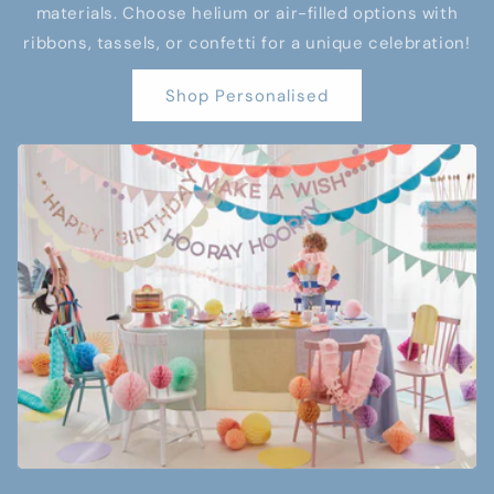
materials. Choose helium or air-filled options with
ribbons, tassels, or confetti for a unique celebration!
Shop Personalised