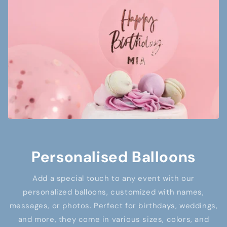
Personalised Balloons
Add a special touch to any event with our
personalized balloons, customized with names,
messages, or photos. Perfect for birthdays, weddings,
and more, they come in various sizes, colors, and