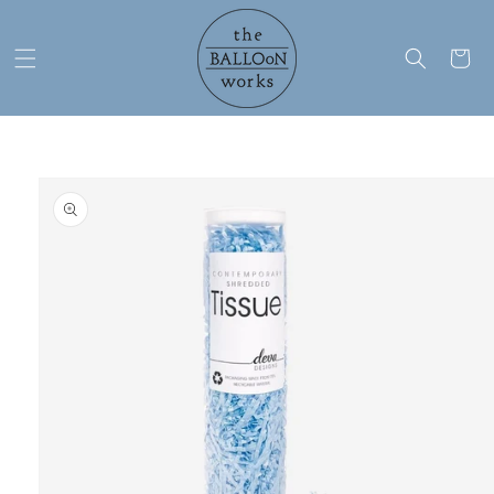
Skip to
content
Cart
Skip to
product
information