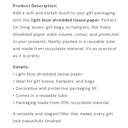
Paper
Paper
Product Description:
Add a soft and stylish touch to your gift packaging
with this
light blue shredded tissue paper
. Perfect
for lining boxes, gift bags, or hampers, this finely
shredded paper adds volume, colour, and protection
to your presents. Neatly packed in a reusable tube
and made from recyclable material, it’s as practical
as it is pretty.
Details:
• Light blue shredded tissue paper
• Ideal for gift boxes, hampers, and bags
• Decorative and protective packaging fill
• Comes in a reusable tube
• Packaging made from 70% recyclable material
A versatile and elegant filler that makes every gift
look beautifully finished.