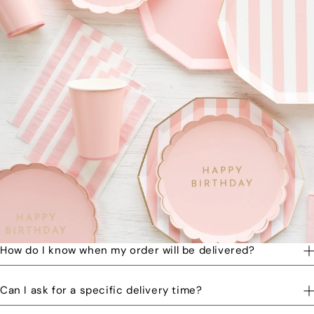
How do I know when my order will be delivered?
You will receive a text message when your order is on its way
Can I ask for a specific delivery time?
to you and when the order has been delivered.
Please let us know by email or phone call your preferred time