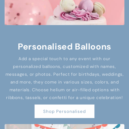
Personalised Balloons
Add a special touch to any event with our
personalized balloons, customized with names,
messages, or photos. Perfect for birthdays, weddings,
and more, they come in various sizes, colors, and
materials. Choose helium or air-filled options with
ribbons, tassels, or confetti for a unique celebration!
Shop Personalised