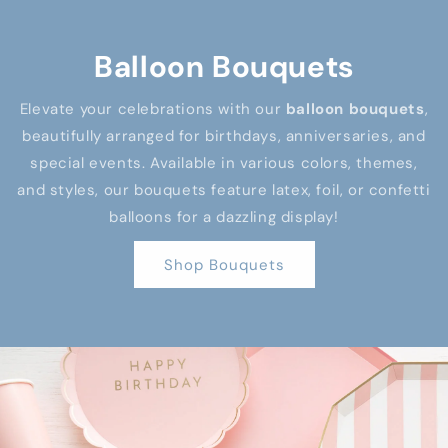
Balloon Bouquets
Elevate your celebrations with our
balloon bouquets
,
beautifully arranged for birthdays, anniversaries, and
special events. Available in various colors, themes,
and styles, our bouquets feature latex, foil, or confetti
balloons for a dazzling display!
Shop Bouquets