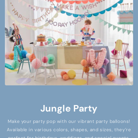
Jungle Party
Make your party pop with our vibrant party balloons!
Available in various colors, shapes, and sizes, they’re