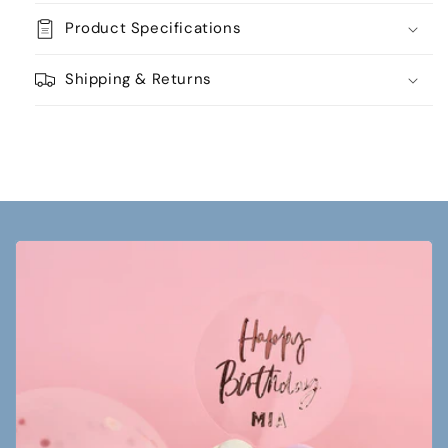
Product Specifications
Shipping & Returns