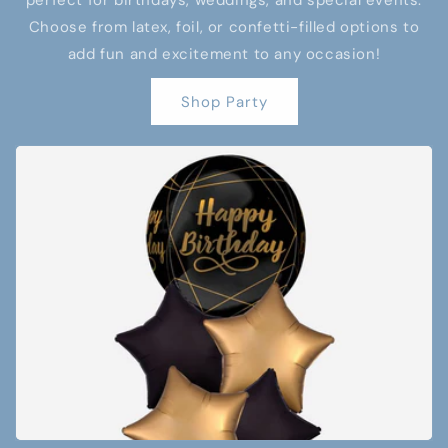
perfect for birthdays, weddings, and special events.
Choose from latex, foil, or confetti-filled options to
add fun and excitement to any occasion!
Shop Party