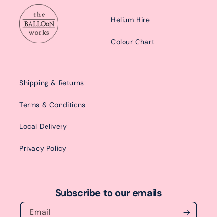
Helium Hire
Colour Chart
Shipping & Returns
Terms & Conditions
Local Delivery
Privacy Policy
Subscribe to our emails
Email