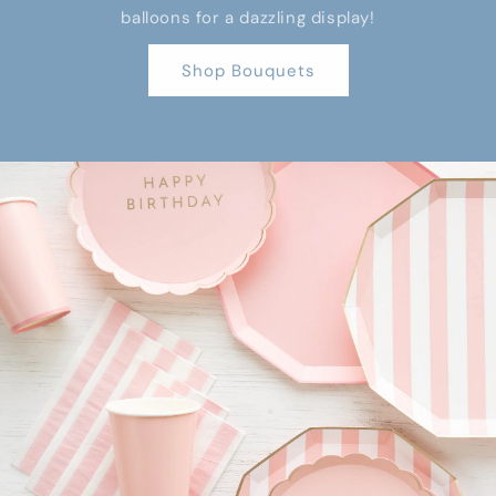
balloons for a dazzling display!
Shop Bouquets