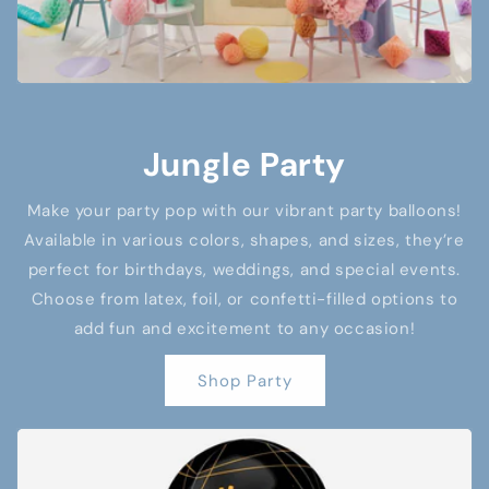
Jungle Party
Make your party pop with our vibrant party balloons!
Available in various colors, shapes, and sizes, they’re
perfect for birthdays, weddings, and special events.
Choose from latex, foil, or confetti-filled options to
add fun and excitement to any occasion!
Shop Party