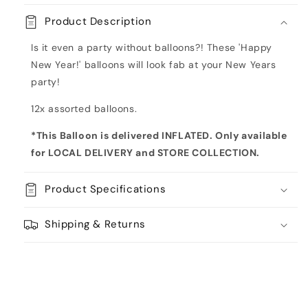
Year
Year
Product Description
Inflated
Inflated
Balloon
Balloon
Is it even a party without balloons?! These 'Happy
Bouquet
Bouquet
New Year!' balloons will look fab at your New Years
party!
12x assorted balloons.
*This Balloon is delivered INFLATED. Only available
for LOCAL DELIVERY and STORE COLLECTION
.
Product Specifications
Shipping & Returns