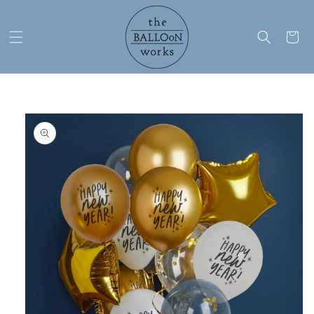
Skip to
content
Cart
Skip to
product
information