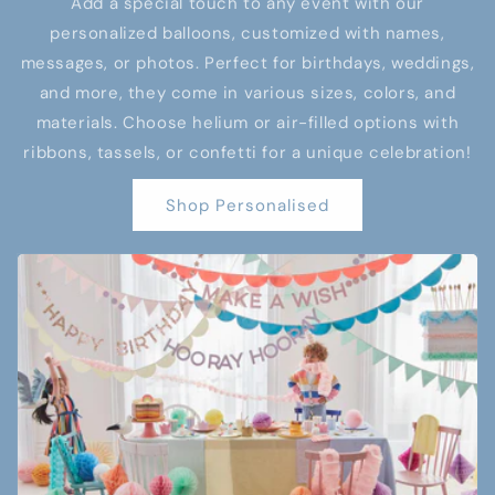
Add a special touch to any event with our
personalized balloons, customized with names,
messages, or photos. Perfect for birthdays, weddings,
and more, they come in various sizes, colors, and
materials. Choose helium or air-filled options with
ribbons, tassels, or confetti for a unique celebration!
Shop Personalised