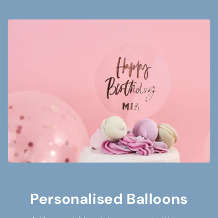
Personalised Balloons