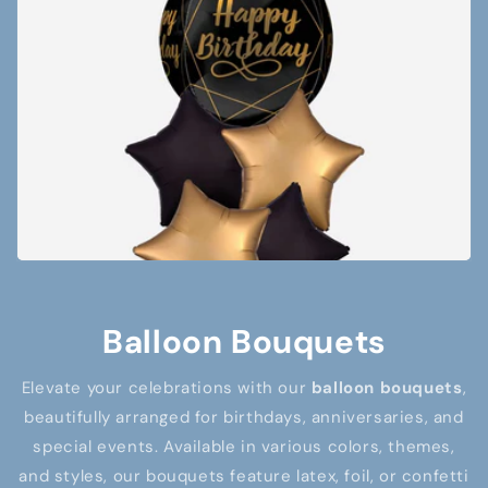
Balloon Bouquets
Elevate your celebrations with our
balloon bouquets
,
beautifully arranged for birthdays, anniversaries, and
special events. Available in various colors, themes,
and styles, our bouquets feature latex, foil, or confetti