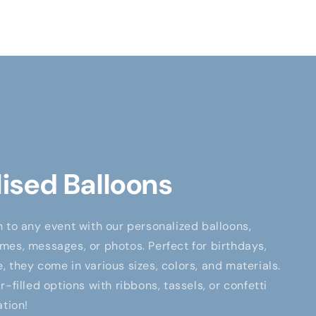
ised Balloons
 to any event with our personalized balloons,
es, messages, or photos. Perfect for birthdays,
 they come in various sizes, colors, and materials.
-filled options with ribbons, tassels, or confetti
ation!