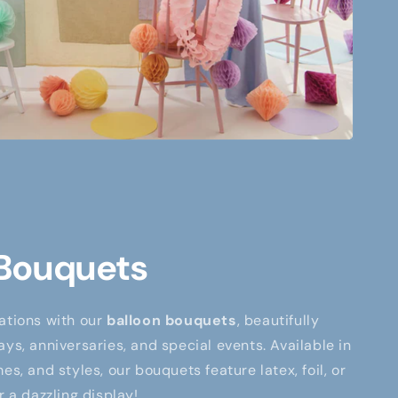
 Bouquets
ations with our
balloon bouquets
, beautifully
ays, anniversaries, and special events. Available in
es, and styles, our bouquets feature latex, foil, or
r a dazzling display!