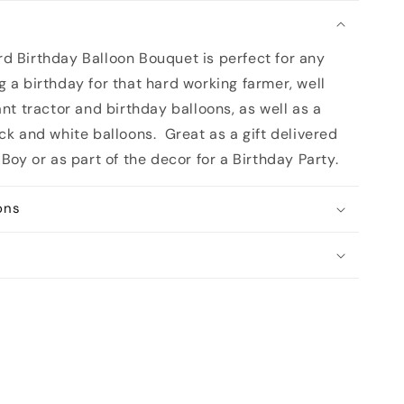
n
d Birthday Balloon Bouquet is perfect for any
 a birthday for that hard working farmer, well
ant tractor and birthday balloons, as well as a
ack and white balloons.
Great as a gift delivered
 Boy or as part of the decor for a Birthday Party.
ons