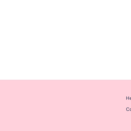
ernoon from 2pm-6pm.
He
Co