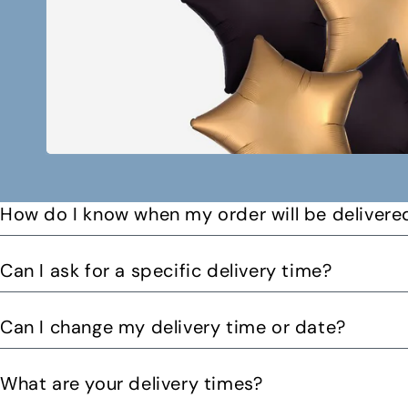
How do I know when my order will be delivere
You will receive a text message when your order is on it
Can I ask for a specific delivery time?
Please let us know by email or phone call your preferre
Can I change my delivery time or date?
can. You might be able to request a delivery before 12pm 
Yes you can change your delivery time or date by calling
What are your delivery times?