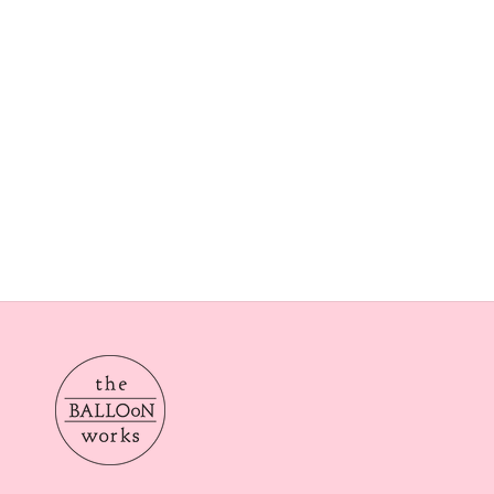
Our delivery times are Morning from 10am-2pom or aft