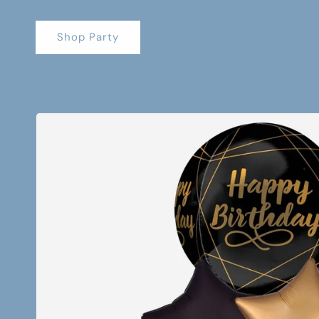
Shop Party