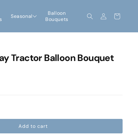
Log
Balloon
Seasonal
Cart
s
Bouquets
in
ay Tractor Balloon Bouquet
e
Add to cart