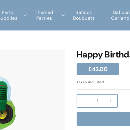
Party
Themed
Balloon
Balloon
Supplies
Parties
Bouquets
Garland
Happy Birthd
Regular
£42.00
price
Taxes included.
Decrease
Increas
quantity
quantity
for
for
Happy
Happy
Birthday
Birthday