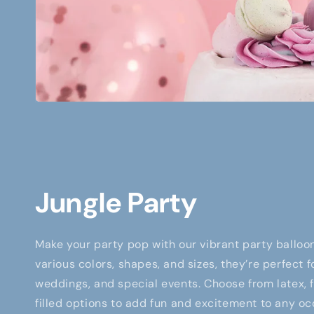
Jungle Party
Make your party pop with our vibrant party balloon
various colors, shapes, and sizes, they’re perfect f
weddings, and special events. Choose from latex, fo
filled options to add fun and excitement to any oc