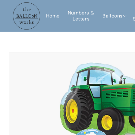
Skip to
content
Numbers &
Home
Balloons
Letters
Skip to
product
information