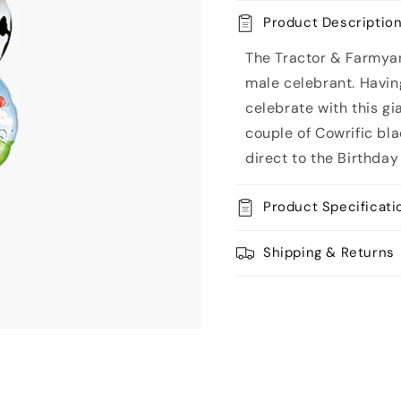
Tractor
Tractor
Product Descriptio
Balloon
Balloon
Bouquet
Bouquet
The Tractor & Farmyar
male celebrant. Having
celebrate with this gi
couple of Cowrific bl
direct to the Birthday
Product Specificati
Shipping & Returns