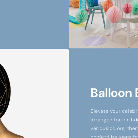
Balloon
Elevate your celebr
arranged for birthd
various colors, them
confetti balloons fo