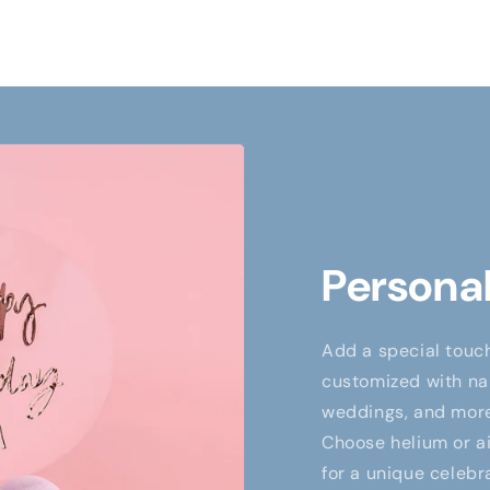
Personal
Add a special touch
customized with nam
weddings, and more,
Choose helium or air
for a unique celebr