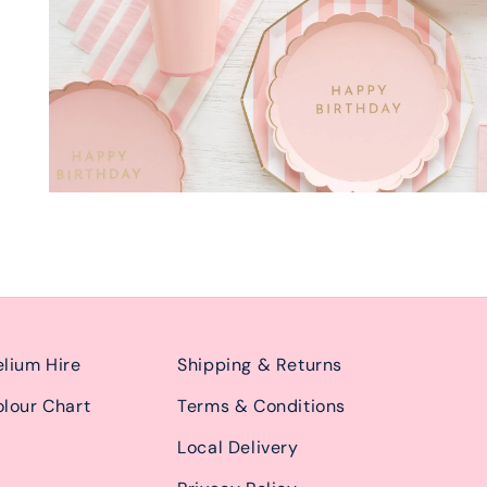
lium Hire
Shipping & Returns
lour Chart
Terms & Conditions
Local Delivery