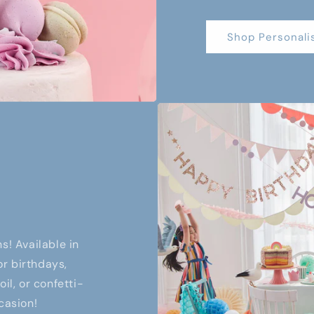
Shop Personali
s! Available in
or birthdays,
il, or confetti-
casion!