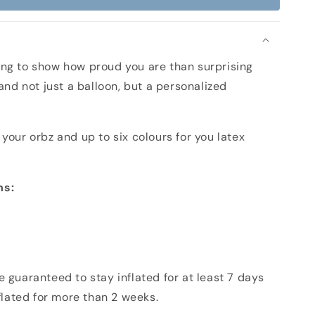
n
ng to show how proud you are than surprising
 and not just a balloon, but a personalized
your orbz and up to six colours for you latex
ns:
 guaranteed to stay inflated for at least 7 days
nflated for more than 2 weeks.