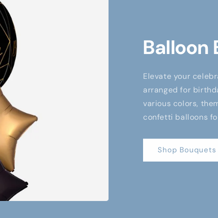
Balloon
Elevate your celebr
arranged for birthd
various colors, them
confetti balloons fo
Shop Bouquets