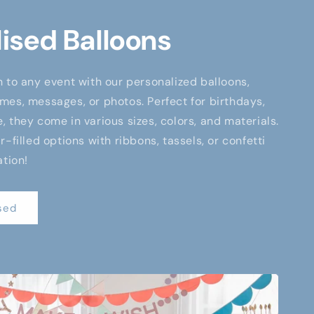
ised Balloons
 to any event with our personalized balloons,
es, messages, or photos. Perfect for birthdays,
 they come in various sizes, colors, and materials.
-filled options with ribbons, tassels, or confetti
ation!
sed