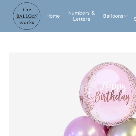
Skip to
content
Numbers &
Home
Balloons
Letters
Skip to
product
information