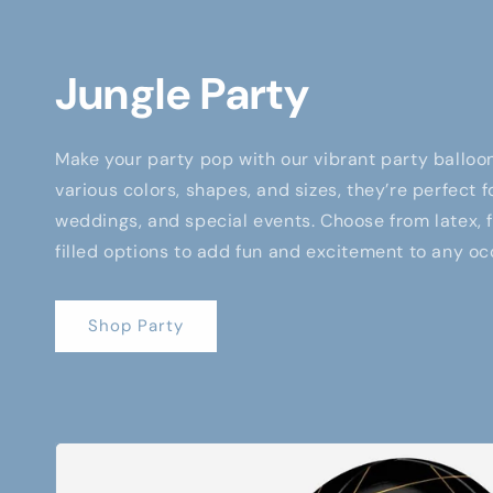
Jungle Party
Make your party pop with our vibrant party balloon
various colors, shapes, and sizes, they’re perfect f
weddings, and special events. Choose from latex, fo
filled options to add fun and excitement to any oc
Shop Party