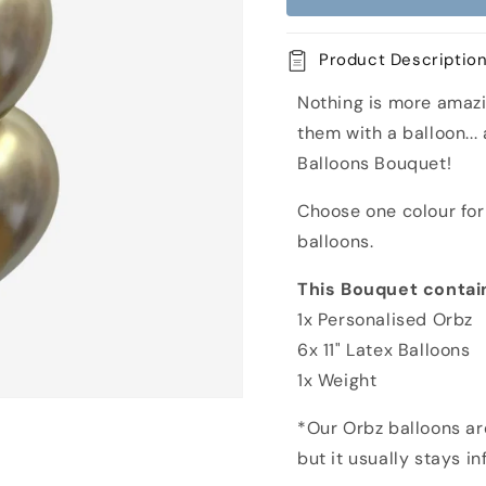
Happy
Happy
Birthday
Birthday
Rose
Rose
Product Descriptio
Orbz
Orbz
Balloon
Balloon
Nothing is more amazi
Bouquet
Bouquet
them with a balloon...
Balloons Bouquet!
Choose one colour for 
balloons.
This Bouquet contai
1x Personalised Orbz
6x 11" Latex Balloons
1x Weight
*Our Orbz balloons are
but it usually stays i