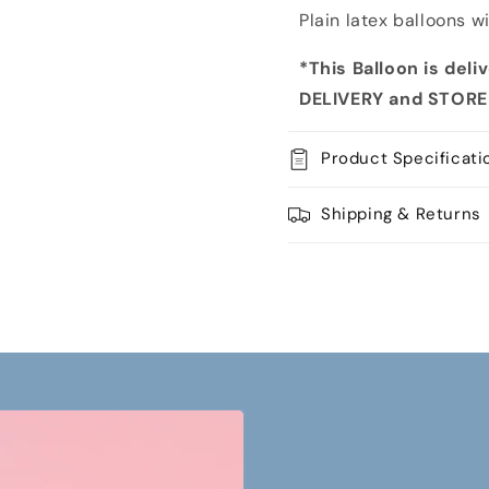
Plain latex balloons wi
*This Balloon is del
DELIVERY and STOR
Product Specificati
Shipping & Returns