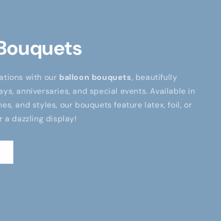
 Bouquets
ations with our
balloon bouquets
, beautifully
ays, anniversaries, and special events. Available in
es, and styles, our bouquets feature latex, foil, or
r a dazzling display!