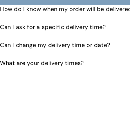
How do I know when my order will be delivere
You will receive a text message when your order is on it
Can I ask for a specific delivery time?
Please let us know by email or phone call your preferre
Can I change my delivery time or date?
can. You might be able to request a delivery before 12pm 
Yes you can change your delivery time or date by calling
What are your delivery times?
Our delivery times are Morning from 10am-2pom or aft