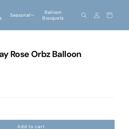
Log
Balloon
Seasonal
Cart
s
Bouquets
in
ay Rose Orbz Balloon
e
Add to cart