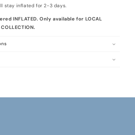
ll stay inflated for 2-3 days.
ivered INFLATED. Only available for LOCAL
E COLLECTION
.
ons