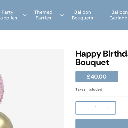
Party
Themed
Balloon
Balloon
Supplies
Parties
Bouquets
Garland
Happy Birthd
Bouquet
Regular
£40.00
price
Taxes included.
Decrease
Increas
quantity
quantity
for
for