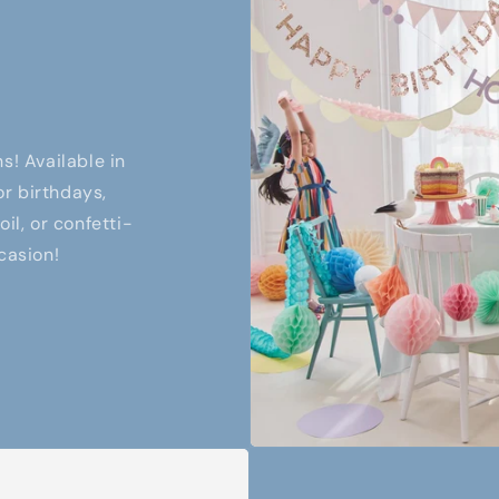
s! Available in
or birthdays,
il, or confetti-
casion!