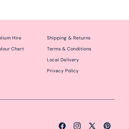
lium Hire
Shipping & Returns
lour Chart
Terms & Conditions
Local Delivery
Privacy Policy
Facebook
Instagram
X
Pinterest