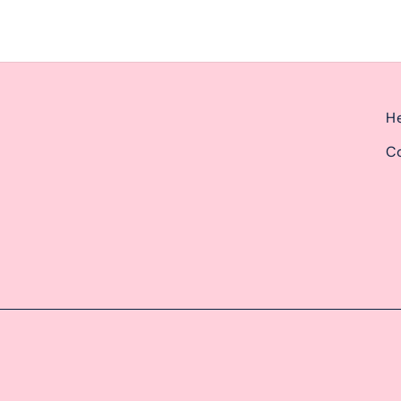
He
Co