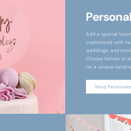
Personal
Add a special touch
customized with nam
weddings, and more,
Choose helium or air
for a unique celebr
Shop Personali