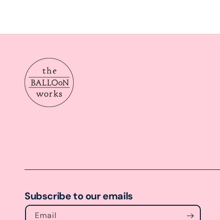
Subscribe to our emails
Email