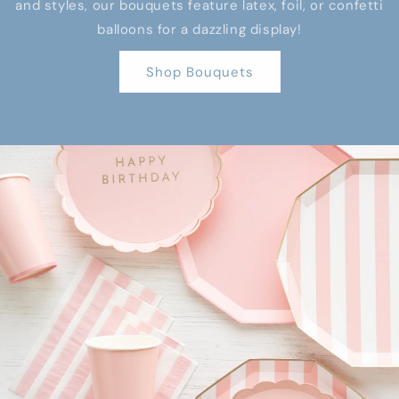
and styles, our bouquets feature latex, foil, or confetti
balloons for a dazzling display!
Shop Bouquets