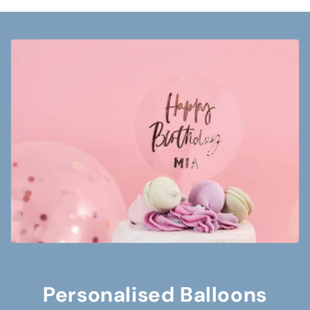
Personalised Balloons