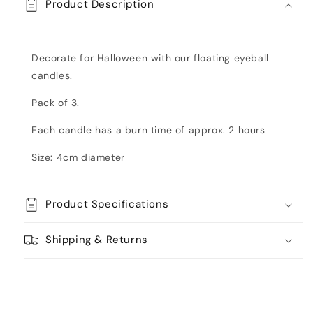
Product Description
Decorate for Halloween with our floating eyeball
candles.
Pack of 3.
Each candle has a burn time of approx. 2 hours
Size: 4cm diameter
Product Specifications
Shipping & Returns