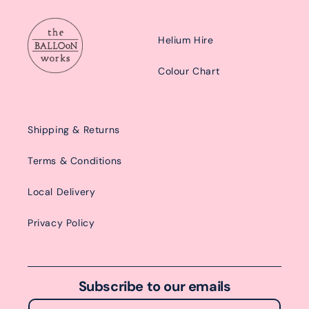
Helium Hire
Colour Chart
Shipping & Returns
Terms & Conditions
Local Delivery
Privacy Policy
Subscribe to our emails