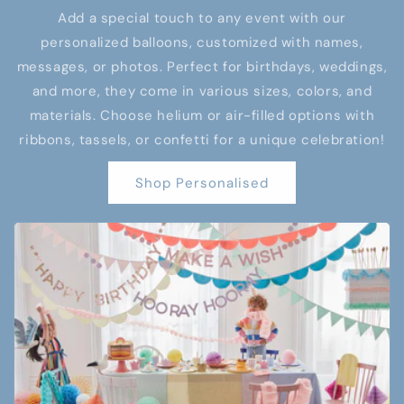
Add a special touch to any event with our
personalized balloons, customized with names,
messages, or photos. Perfect for birthdays, weddings,
and more, they come in various sizes, colors, and
materials. Choose helium or air-filled options with
ribbons, tassels, or confetti for a unique celebration!
Shop Personalised