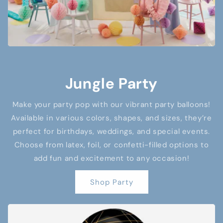
Jungle Party
Make your party pop with our vibrant party balloons!
Available in various colors, shapes, and sizes, they’re
perfect for birthdays, weddings, and special events.
Choose from latex, foil, or confetti-filled options to
add fun and excitement to any occasion!
Shop Party