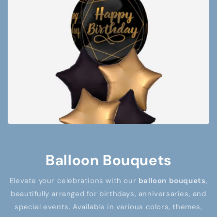
Balloon Bouquets
Elevate your celebrations with our
balloon bouquets
,
beautifully arranged for birthdays, anniversaries, and
special events. Available in various colors, themes,