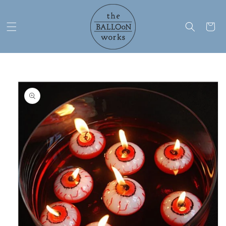
Skip to
content
Cart
Skip to
product
information