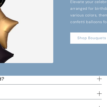
Elevate your celebr
arranged for birthd
various colors, them
confetti balloons fo
Shop Bouquets
d?
s way to you and when the order has been delivered.
d time and we will try to accommodate the best we