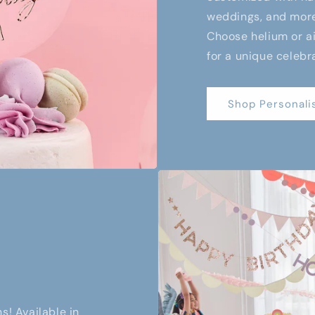
weddings, and more,
Choose helium or air
for a unique celebr
Shop Personali
s! Available in