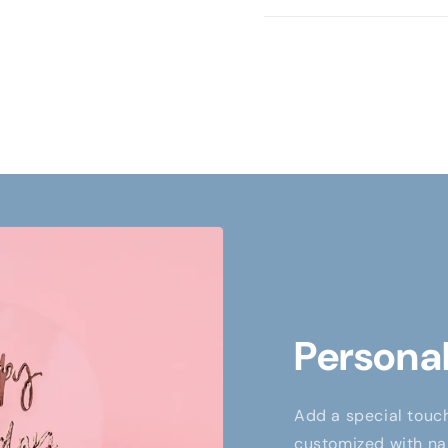
Personal
Add a special touch
customized with nam