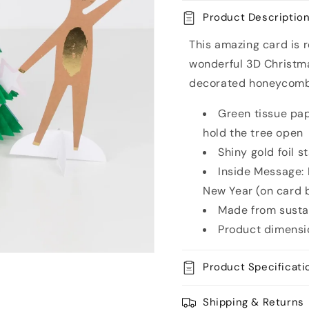
Tree
Tree
Product Descriptio
Christmas
Christm
Card
Card
This amazing card is re
wonderful 3D Christma
decorated honeycomb t
Green tissue pap
hold the tree open
Shiny gold foil s
Inside Message:
New Year (on card 
Made from susta
Product dimensi
Product Specificati
Shipping & Returns