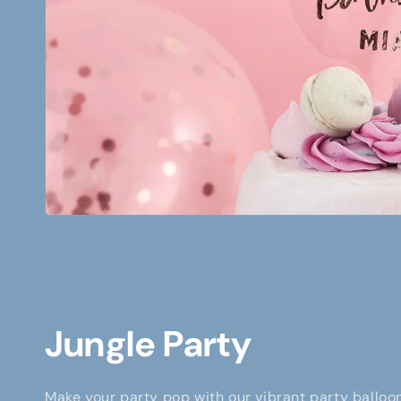
Jungle Party
Make your party pop with our vibrant party balloon