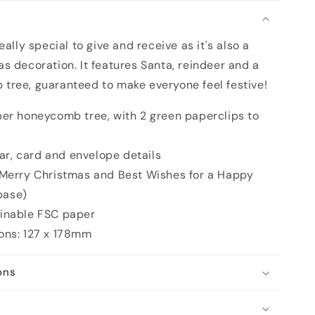
n
as
ally special to give and receive as it's also a
s decoration. It features Santa, reindeer and a
ree, guaranteed to make everyone feel festive!
er honeycomb tree, with 2 green paperclips to
tar, card and envelope details
 Merry Christmas and Best Wishes for a Happy
base)
inable FSC paper
ons: 127 x 178mm
ons