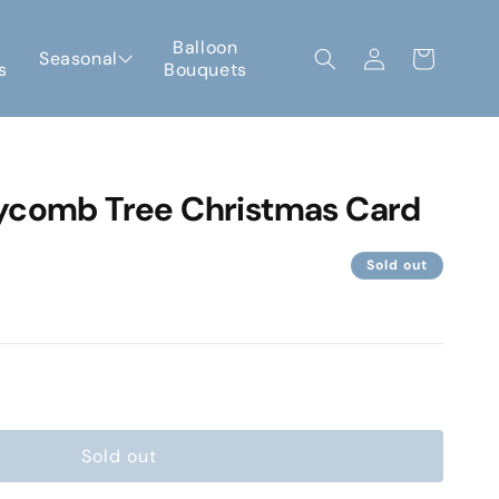
Log
Balloon
Seasonal
Cart
s
Bouquets
in
ycomb Tree Christmas Card
Sold out
e
Sold out
omb