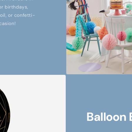
or birthdays,
il, or confetti-
casion!
Balloon