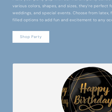
various colors, shapes, and sizes, they’re perfect f
weddings, and special events. Choose from latex, fo
filled options to add fun and excitement to any oc
Shop Party