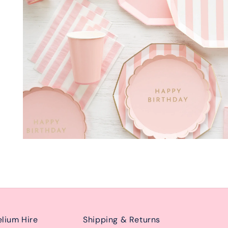
lium Hire
Shipping & Returns