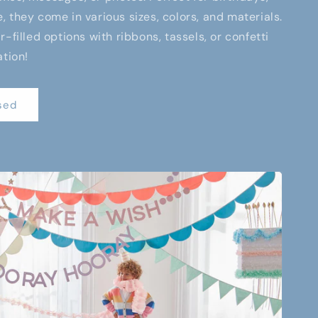
 they come in various sizes, colors, and materials.
-filled options with ribbons, tassels, or confetti
ation!
sed