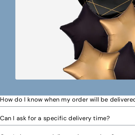
How do I know when my order will be delivere
You will receive a text message when your order is on it
Can I ask for a specific delivery time?
Please let us know by email or phone call your preferre