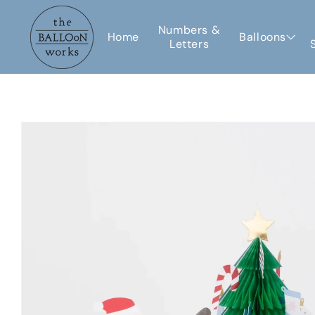
Skip to
content
Numbers &
Home
Balloons
Letters
Skip to
product
information