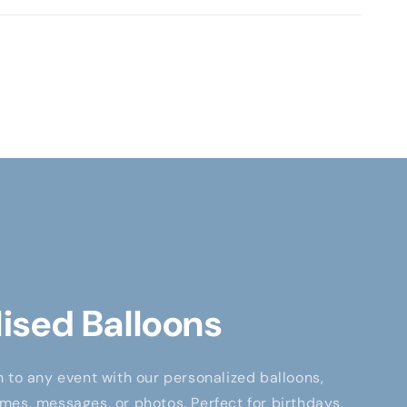
ised Balloons
 to any event with our personalized balloons,
es, messages, or photos. Perfect for birthdays,