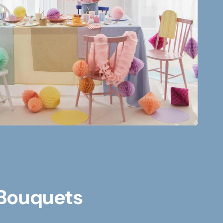
 Bouquets