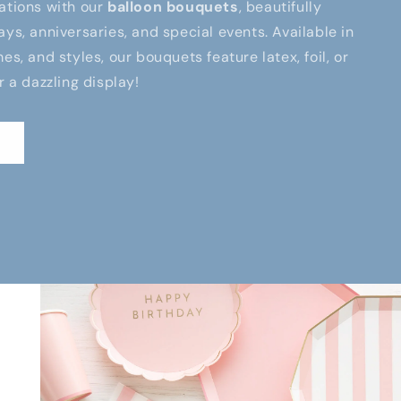
ations with our
balloon bouquets
, beautifully
ays, anniversaries, and special events. Available in
es, and styles, our bouquets feature latex, foil, or
r a dazzling display!