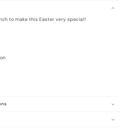
n
ch to make this Easter very special!
oon
ons