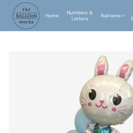
Skip to
content
Numbers &
Home
Balloons
Letters
Skip to
product
information