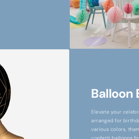
Balloon
Elevate your celebr
arranged for birthd
various colors, them
confetti balloons fo