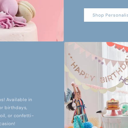
Shop Personali
s! Available in
or birthdays,
il, or confetti-
casion!