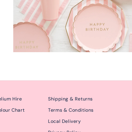
lium Hire
Shipping & Returns
lour Chart
Terms & Conditions
Local Delivery