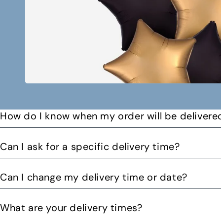
How do I know when my order will be delivere
You will receive a text message when your order is on it
Can I ask for a specific delivery time?
Please let us know by email or phone call your preferre
Can I change my delivery time or date?
can. You might be able to request a delivery before 12pm 
Yes you can change your delivery time or date by calling
What are your delivery times?