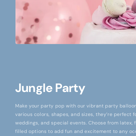
Jungle Party
Make your party pop with our vibrant party balloon
various colors, shapes, and sizes, they’re perfect f
weddings, and special events. Choose from latex, fo
filled options to add fun and excitement to any oc