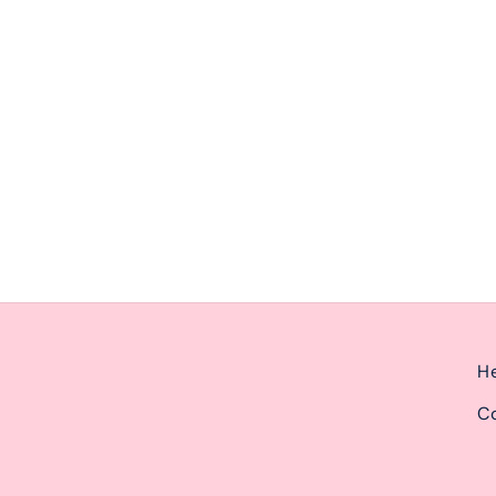
ernoon from 2pm-6pm.
He
Co