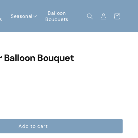
Log
Balloon
Seasonal
Cart
s
Bouquets
in
r Balloon Bouquet
e
Add to cart