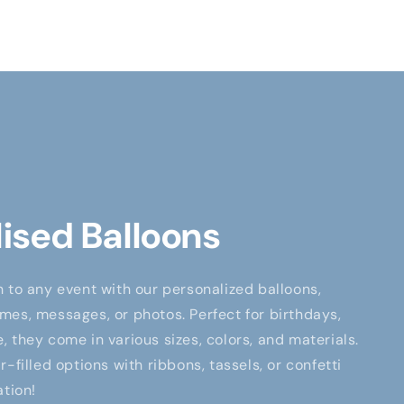
ised Balloons
 to any event with our personalized balloons,
es, messages, or photos. Perfect for birthdays,
 they come in various sizes, colors, and materials.
-filled options with ribbons, tassels, or confetti
ation!