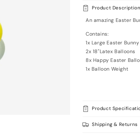
Balloon
Balloon
Product Descriptio
Bouquet
Bouquet
An amazing Easter Bun
Contains:
1x Large Easter Bunny
2x 18"Latex Balloons
8x Happy Easter Ball
1x Balloon Weight
Product Specificati
Shipping & Returns