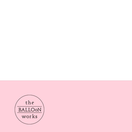
Our delivery times are Morning from 10am-2pom or aft