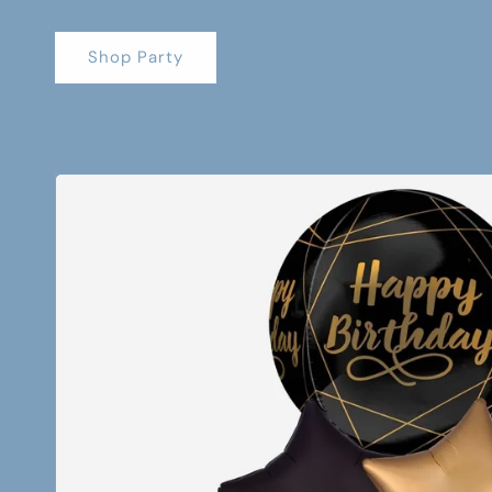
Shop Party