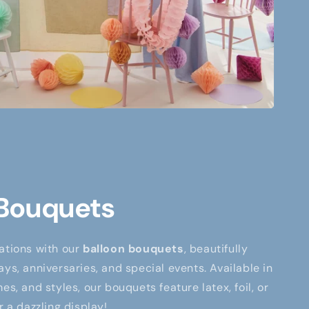
 Bouquets
ations with our
balloon bouquets
, beautifully
ays, anniversaries, and special events. Available in
es, and styles, our bouquets feature latex, foil, or
r a dazzling display!