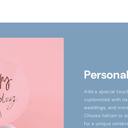
Personal
Add a special touch
customized with nam
weddings, and more,
Choose helium or air
for a unique celebr