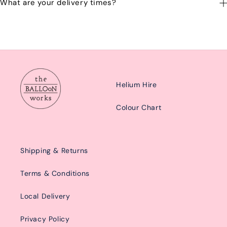
What are your delivery times?
emailing us at: hello@balloonworks.co.uk
Our delivery times are Morning from 10am-2pom or afternoon
from 2pm-6pm.
Helium Hire
Colour Chart
Shipping & Returns
Terms & Conditions
Local Delivery
Privacy Policy