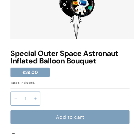
Open
media
1
Special Outer Space Astronaut
in
Inflated Balloon Bouquet
modal
Regular
£39.00
price
Taxes included.
Decrease
Increase
quantity
quantity
for
for
Add to cart
Special
Special
Outer
Outer
Space
Space