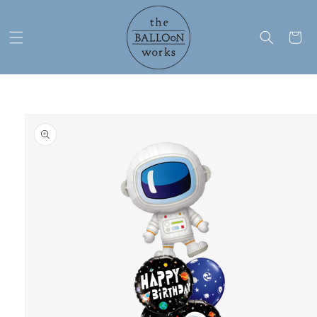
Skip to
content
Cart
Skip to
product
information