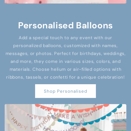
Personalised Balloons
Add a special touch to any event with our
personalized balloons, customized with names,
messages, or photos. Perfect for birthdays, weddings,
and more, they come in various sizes, colors, and
materials. Choose helium or air-filled options with
ribbons, tassels, or confetti for a unique celebration!
Shop Personalised