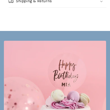
Shipping & Returns