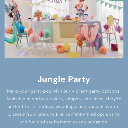
Jungle Party
Make your party pop with our vibrant party balloons!
Available in various colors, shapes, and sizes, they’re
perfect for birthdays, weddings, and special events.
Choose from latex, foil, or confetti-filled options to
add fun and excitement to any occasion!