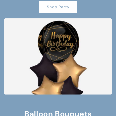
Shop Party
Balloon Bouquets