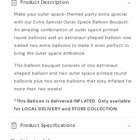
Product Description
Astronaut
Astronaut
Inflated
Inflated
Make your outer space-themed party extra special
Balloon
Balloon
with our Extra Special Outer Space Balloon Bouquet.
Bouquet
Bouquet
An amazing combination of outer space printed
round balloons and an astronaut shaped balloon now
added two extra balloons to make it even
perfect to
bring the outer space ambiance.
This balloon bouquet consists of one
astronaut
shaped balloon and two outer space printed round
balloons plus two extra balloons that stay inflated for
more than two weeks!
*This Balloon is delivered INFLATED. Only available
for LOCAL DELIVERY and STORE COLLECTION
.
Product Specifications