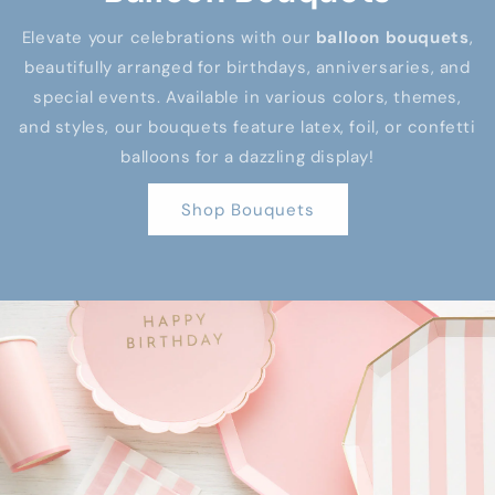
Elevate your celebrations with our
balloon bouquets
,
beautifully arranged for birthdays, anniversaries, and
special events. Available in various colors, themes,
and styles, our bouquets feature latex, foil, or confetti
balloons for a dazzling display!
Shop Bouquets