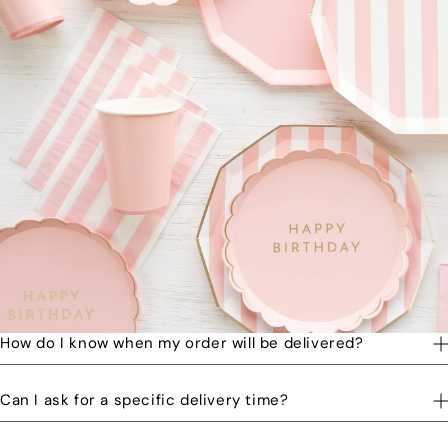
How do I know when my order will be delivered?
You will receive a text message when your order is on its way
Can I ask for a specific delivery time?
to you and when the order has been delivered.
Please let us know by email or phone call your preferred time