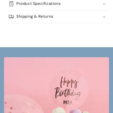
Product Specifications
Shipping & Returns