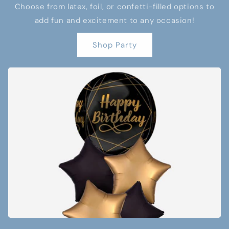
Choose from latex, foil, or confetti-filled options to
add fun and excitement to any occasion!
Shop Party