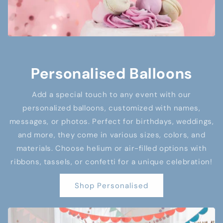
Personalised Balloons
Add a special touch to any event with our
personalized balloons, customized with names,
messages, or photos. Perfect for birthdays, weddings,
and more, they come in various sizes, colors, and
materials. Choose helium or air-filled options with
ribbons, tassels, or confetti for a unique celebration!
Shop Personalised