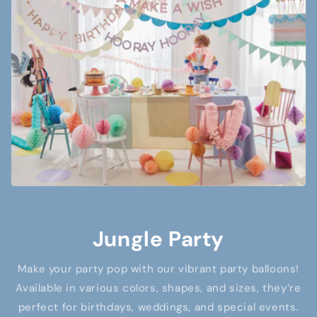
Jungle Party
Make your party pop with our vibrant party balloons!
Available in various colors, shapes, and sizes, they’re
perfect for birthdays, weddings, and special events.