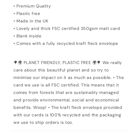
• Premium Quality
• Plastic free
• Made in the UK
• Lovely and thick FSC certified 350gsm matt card
• Blank inside
• Comes with a fully recycled kraft fleck envelope
🌳🌍 PLANET FRIENDLY, PLASTIC FREE 🌍🌳 We really
care about this beautiful planet and so try to
minimise our impact on it as much as possible. • The
card we use is all FSC certified. This means that it
comes from forests that are sustainably managed
and provide environmental, social and economical
benefits. Woop! • The kraft fleck envelope provided
with our cards is 100% recycled and the packaging
we use to ship orders is too.