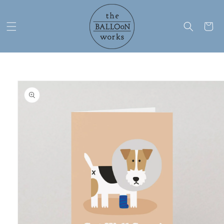
Skip to
content
Cart
Skip to
product
information