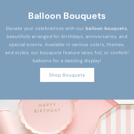
Balloon Bouquets
Elevate your celebrations with our
balloon bouquets
,
beautifully arranged for birthdays, anniversaries, and
special events. Available in various colors, themes,
and styles, our bouquets feature latex, foil, or confetti
balloons for a dazzling display!
Shop Bouquets