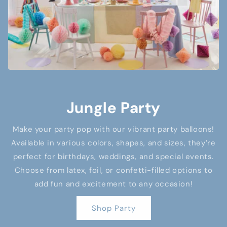
Jungle Party
Make your party pop with our vibrant party balloons!
Available in various colors, shapes, and sizes, they’re
perfect for birthdays, weddings, and special events.
Choose from latex, foil, or confetti-filled options to
add fun and excitement to any occasion!
Shop Party