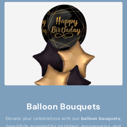
Balloon Bouquets
Elevate your celebrations with our
balloon bouquets
,
beautifully arranged for birthdays, anniversaries, and