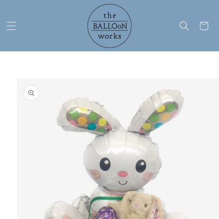
Skip to
content
Cart
Skip to
product
information