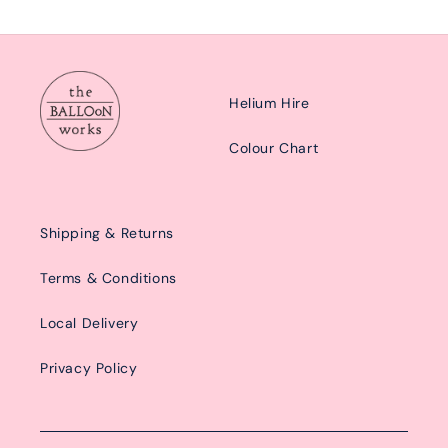
Helium Hire
Colour Chart
Shipping & Returns
Terms & Conditions
Local Delivery
Privacy Policy