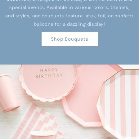
special events. Available in various colors, themes,
and styles, our bouquets feature latex, foil, or confetti
balloons for a dazzling display!
Shop Bouquets