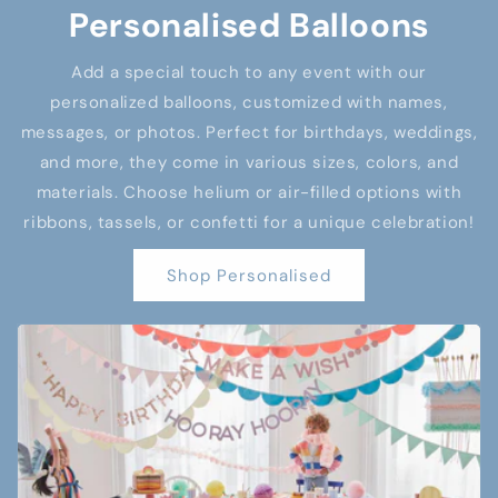
Personalised Balloons
Add a special touch to any event with our
personalized balloons, customized with names,
messages, or photos. Perfect for birthdays, weddings,
and more, they come in various sizes, colors, and
materials. Choose helium or air-filled options with
ribbons, tassels, or confetti for a unique celebration!
Shop Personalised