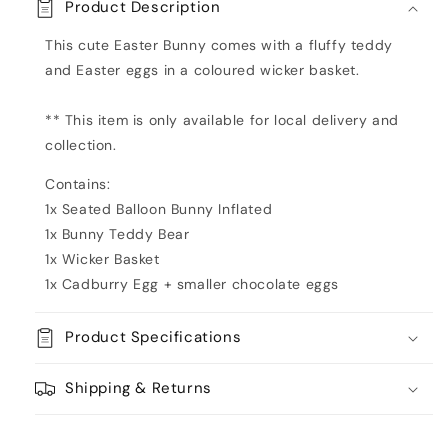
Product Description
of
of
Eggs
Eggs
This cute Easter Bunny comes with a fluffy teddy
Green
Green
and Easter eggs in a coloured wicker basket.
Inflated
Inflated
** This item is only available for local delivery and
collection.
Contains:
1x Seated Balloon Bunny Inflated
1x Bunny Teddy Bear
1x Wicker Basket
1x Cadburry Egg + smaller chocolate eggs
Product Specifications
Shipping & Returns