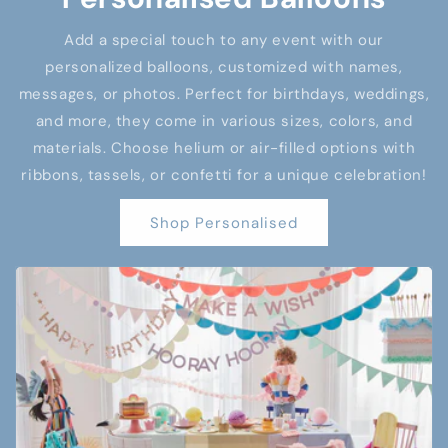
Add a special touch to any event with our
personalized balloons, customized with names,
messages, or photos. Perfect for birthdays, weddings,
and more, they come in various sizes, colors, and
materials. Choose helium or air-filled options with
ribbons, tassels, or confetti for a unique celebration!
Shop Personalised