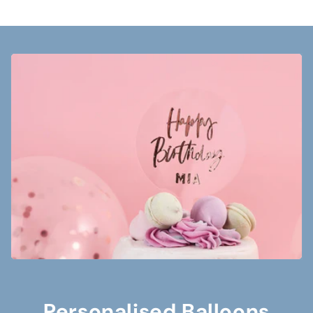
Personalised Balloons