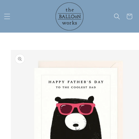
Skip to
content
Cart
Skip to
product
information