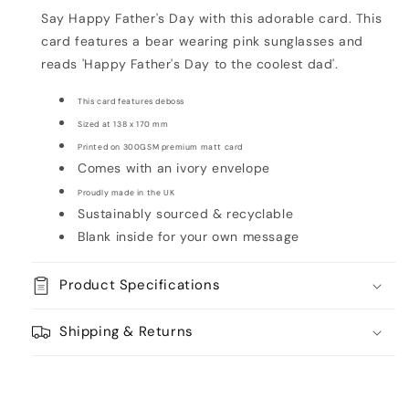
Card
Card
Say Happy Father's Day with this adorable card. This
card features a bear wearing pink sunglasses and
reads 'Happy Father's Day to the coolest dad'.
This card features deboss
Sized at
138 x 170 mm
Printed on 300GSM premium matt card
Comes with an ivory envelope
Proudly made in the UK
Sustainably sourced & recyclable
Blank inside for your own message
Product Specifications
Shipping & Returns