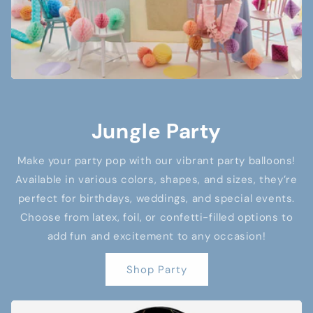
Jungle Party
Make your party pop with our vibrant party balloons!
Available in various colors, shapes, and sizes, they’re
perfect for birthdays, weddings, and special events.
Choose from latex, foil, or confetti-filled options to
add fun and excitement to any occasion!
Shop Party