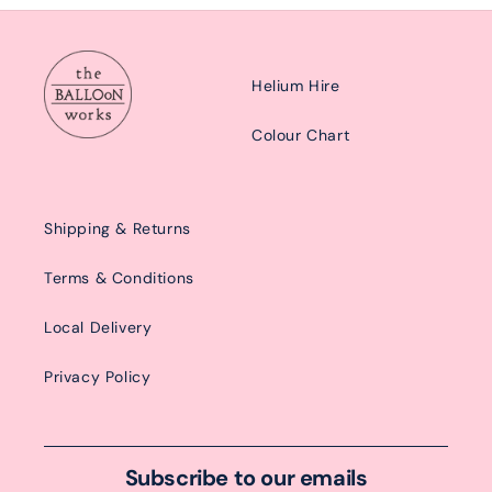
Helium Hire
Colour Chart
Shipping & Returns
Terms & Conditions
Local Delivery
Privacy Policy
Subscribe to our emails