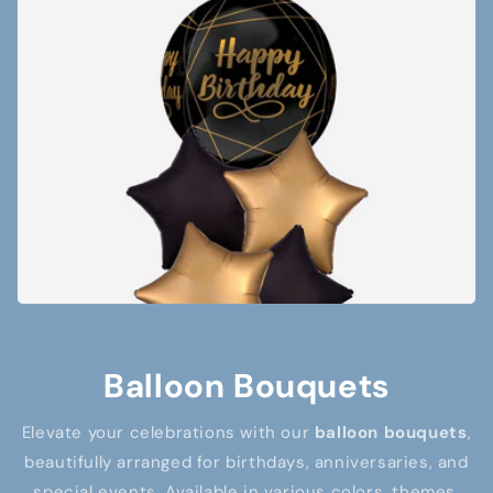
Balloon Bouquets
Elevate your celebrations with our
balloon bouquets
,
beautifully arranged for birthdays, anniversaries, and
special events. Available in various colors, themes,