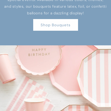
and styles, our bouquets feature latex, foil, or confetti
balloons for a dazzling display!
Shop Bouquets