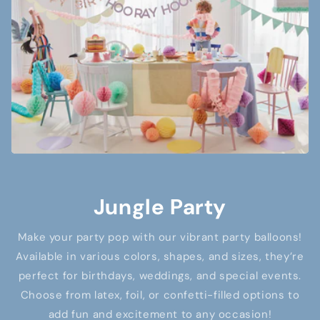
Jungle Party
Make your party pop with our vibrant party balloons!
Available in various colors, shapes, and sizes, they’re
perfect for birthdays, weddings, and special events.
Choose from latex, foil, or confetti-filled options to
add fun and excitement to any occasion!