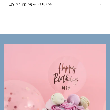
Shipping & Returns