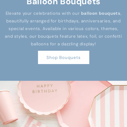
Balloon Bouquets
Elevate your celebrations with our
balloon bouquets
,
beautifully arranged for birthdays, anniversaries, and
special events. Available in various colors, themes,
and styles, our bouquets feature latex, foil, or confetti
balloons for a dazzling display!
Shop Bouquets