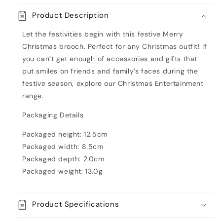
Merry
Merry
Product Description
Xmas
Xmas
Enamel
Enamel
Let the festivities begin with this festive Merry
Badge
Badge
Christmas brooch. Perfect for any Christmas outfit! If
you can’t get enough of accessories and gifts that
put smiles on friends and family’s faces during the
festive season, explore our Christmas Entertainment
range.
Packaging Details
Packaged height: 12.5cm
Packaged width: 8.5cm
Packaged depth: 2.0cm
Packaged weight: 13.0g
Product Specifications