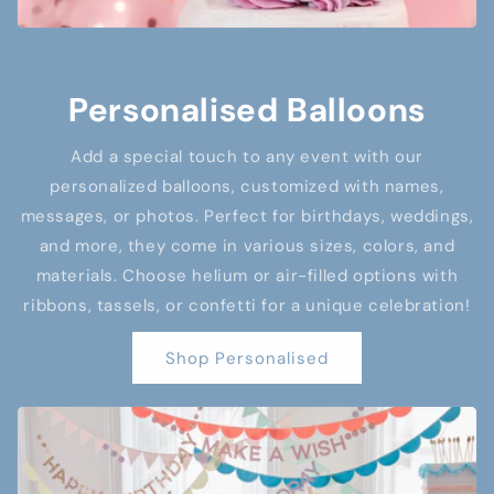
Personalised Balloons
Add a special touch to any event with our
personalized balloons, customized with names,
messages, or photos. Perfect for birthdays, weddings,
and more, they come in various sizes, colors, and
materials. Choose helium or air-filled options with
ribbons, tassels, or confetti for a unique celebration!
Shop Personalised