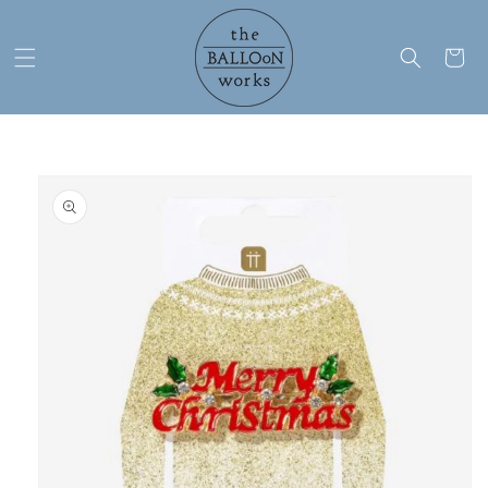
Skip to
content
Cart
Skip to
product
information