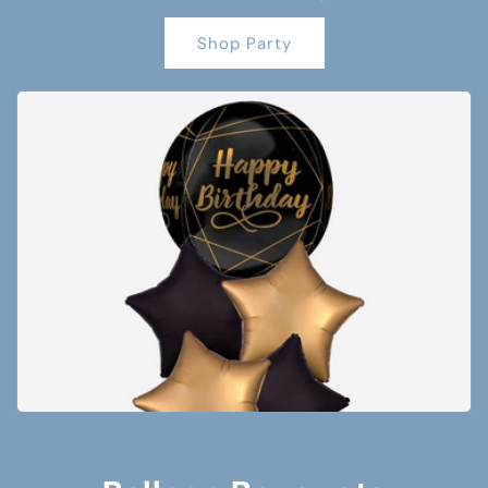
Shop Party