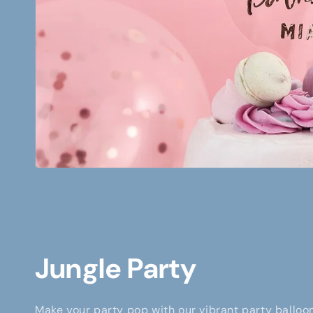
Jungle Party
Make your party pop with our vibrant party balloon