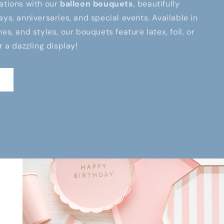
ations with our
balloon bouquets
, beautifully
ays, anniversaries, and special events. Available in
es, and styles, our bouquets feature latex, foil, or
r a dazzling display!