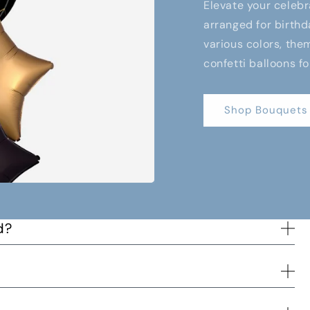
Elevate your celebr
arranged for birthd
various colors, them
confetti balloons fo
Shop Bouquets
d?
s way to you and when the order has been delivered.
d time and we will try to accommodate the best we