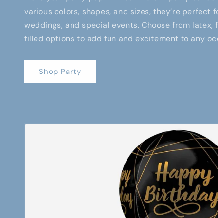
various colors, shapes, and sizes, they’re perfect f
weddings, and special events. Choose from latex, fo
filled options to add fun and excitement to any oc
Shop Party