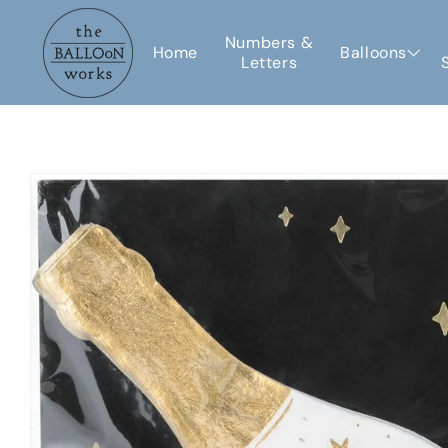
Skip to
content
Numbers &
Home
Balloons
Letters
Skip to
product
information