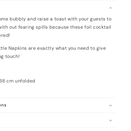
n
some bubbly and raise a toast with your guests to
with out fearing spills because these foil cocktail
ered!
le Napkins are exactly what you need to give
ng touch!
 38 cm unfolded
ons