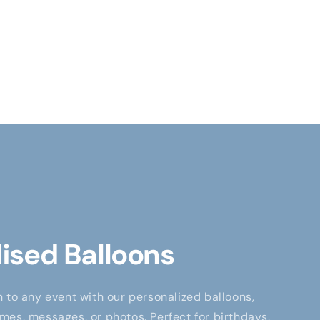
ised Balloons
 to any event with our personalized balloons,
es, messages, or photos. Perfect for birthdays,