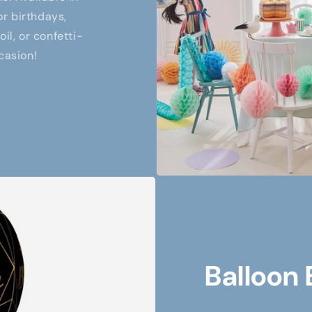
or birthdays,
il, or confetti-
casion!
Balloon