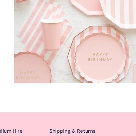
lium Hire
Shipping & Returns