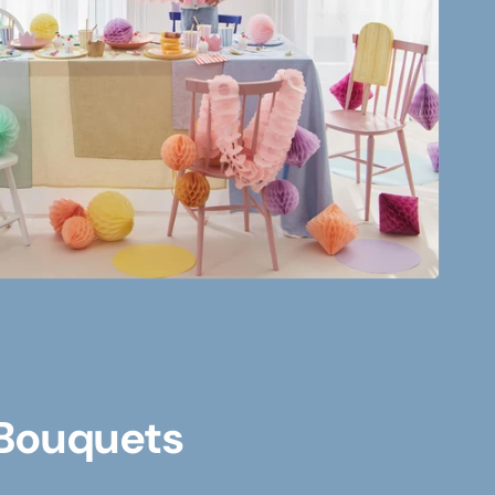
 Bouquets