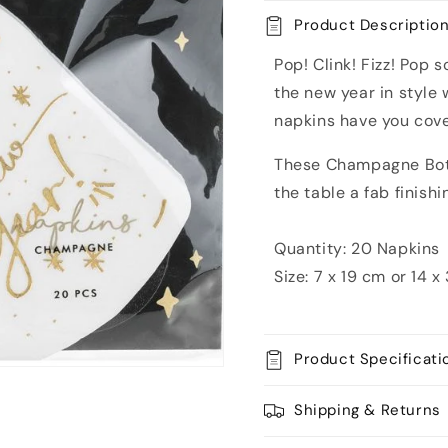
Paper
Paper
Product Descriptio
Napkins
Napkins
Pop! Clink! Fizz! Pop 
the new year in style 
napkins have you cov
These Champagne Bott
the table a fab finishi
Quantity: 20 Napkins
Size:
7 x 19 cm or
14 x
Product Specificati
Shipping & Returns