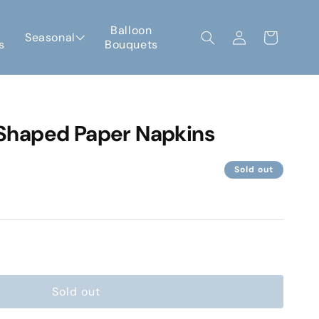
Log
Balloon
Seasonal
Cart
s
Bouquets
in
haped Paper Napkins
Sold out
e
Sold out
gne