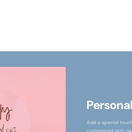
Personal
Add a special touch
customized with nam