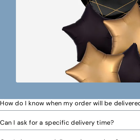
How do I know when my order will be delivere
You will receive a text message when your order is on it
Can I ask for a specific delivery time?
Please let us know by email or phone call your preferre