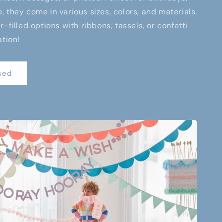
 they come in various sizes, colors, and materials.
-filled options with ribbons, tassels, or confetti
ation!
sed