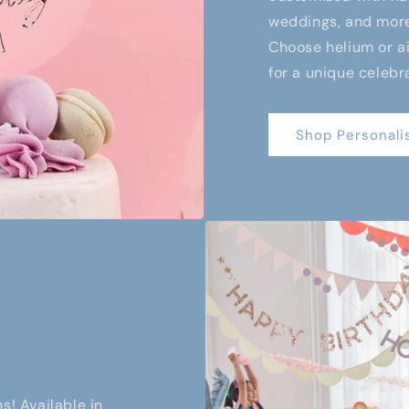
weddings, and more,
Choose helium or air
for a unique celebr
Shop Personali
s! Available in