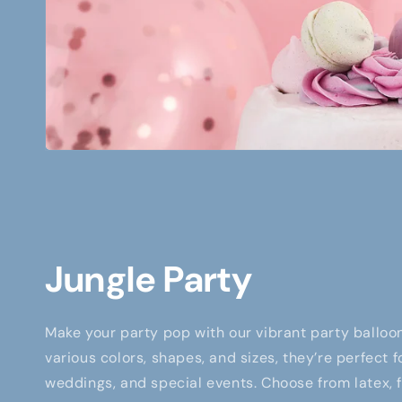
Jungle Party
Make your party pop with our vibrant party balloon
various colors, shapes, and sizes, they’re perfect f
weddings, and special events. Choose from latex, fo