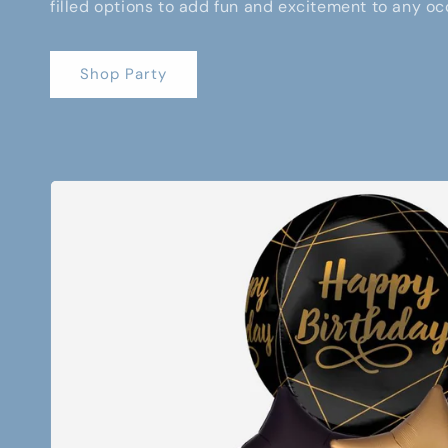
filled options to add fun and excitement to any oc
Shop Party