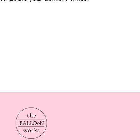
Our delivery times are Morning from 10am-2pom or aft