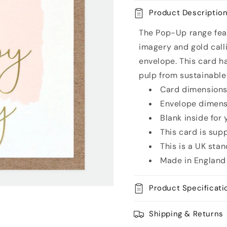
Card
Card
Product Descriptio
The Pop-Up range feat
imagery and gold call
envelope. This card h
pulp from sustainable
Card dimensions:
Envelope dimensi
Blank inside for
This card is sup
This is a UK sta
Made in England
Product Specificati
Shipping & Returns