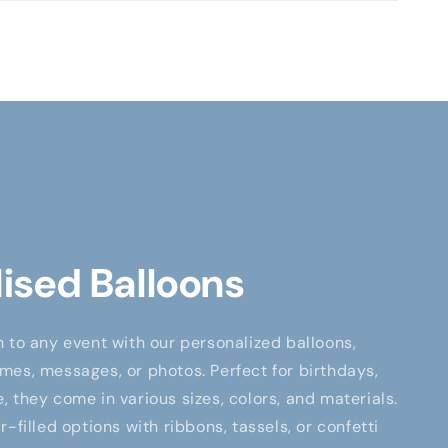
ised Balloons
 to any event with our personalized balloons,
es, messages, or photos. Perfect for birthdays,
 they come in various sizes, colors, and materials.
-filled options with ribbons, tassels, or confetti