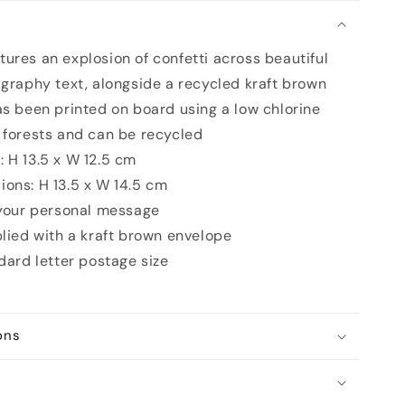
n
ures an explosion of confetti across beautiful
igraphy text, alongside a recycled kraft brown
as been printed on board using a low chlorine
 forests and can be recycled
 H 13.5 x W 12.5 cm
ons: H 13.5 x W 14.5 cm
 your personal message
plied with a kraft brown envelope
ndard letter postage size
ons