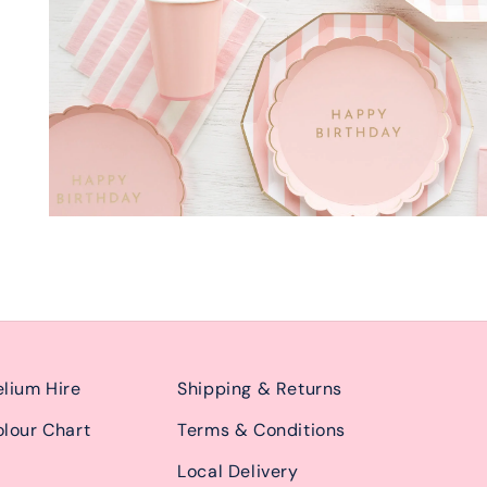
lium Hire
Shipping & Returns
lour Chart
Terms & Conditions
Local Delivery