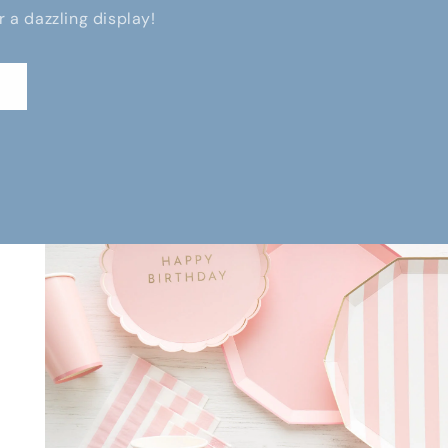
r a dazzling display!