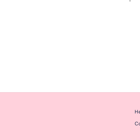
ernoon from 2pm-6pm.
He
Co