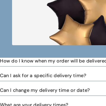
How do I know when my order will be delivere
You will receive a text message when your order is on it
Can I ask for a specific delivery time?
Please let us know by email or phone call your preferre
Can I change my delivery time or date?
can. You might be able to request a delivery before 12pm 
Yes you can change your delivery time or date by calling
What are your delivery times?