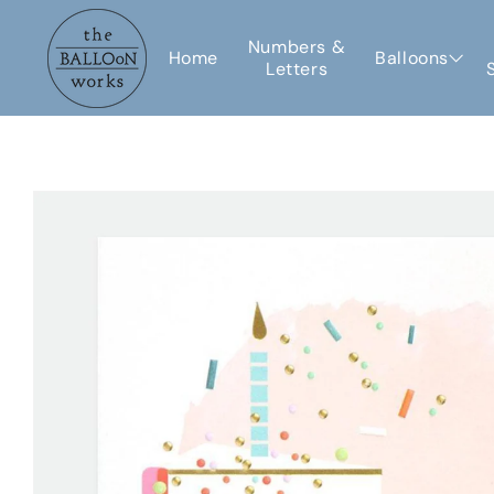
Skip to
content
Numbers &
Home
Balloons
Letters
Skip to
product
information