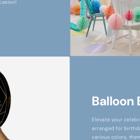
casion!
Balloon
Elevate your celebr
arranged for birthd
various colors, them