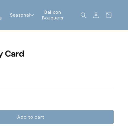
Log
Balloon
Seasonal
Cart
s
Bouquets
in
y Card
e
Add to cart