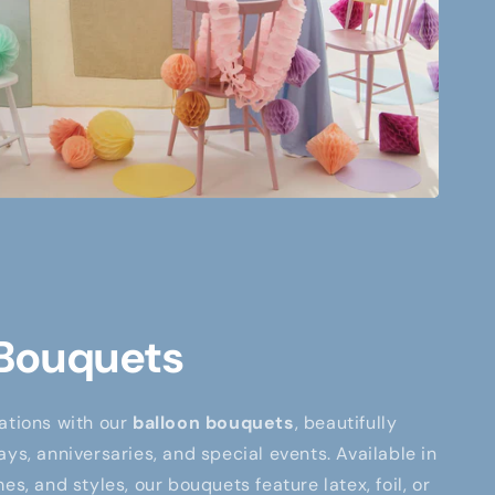
 Bouquets
ations with our
balloon bouquets
, beautifully
ays, anniversaries, and special events. Available in
es, and styles, our bouquets feature latex, foil, or