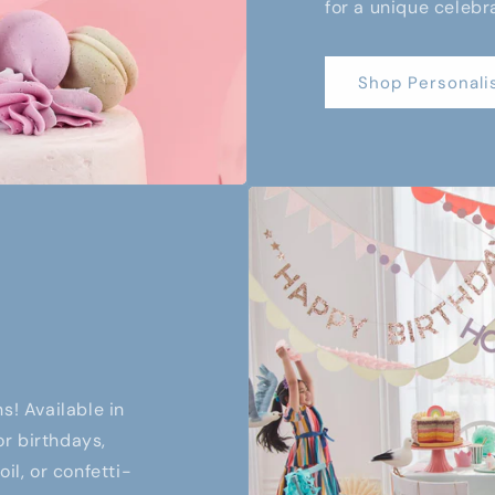
for a unique celebr
Shop Personali
s! Available in
or birthdays,
il, or confetti-