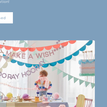
ation!
sed