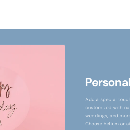
Personal
Add a special touch
customized with nam
weddings, and more,
Choose helium or air