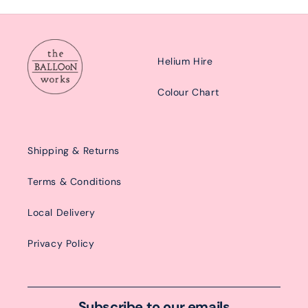
Helium Hire
Colour Chart
Shipping & Returns
Terms & Conditions
Local Delivery
Privacy Policy
Subscribe to our emails