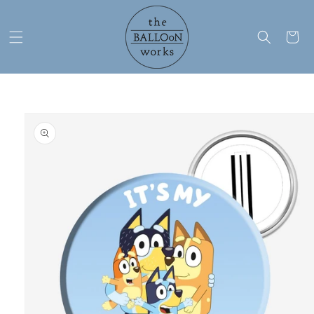
Skip to
content
Cart
Skip to
product
information