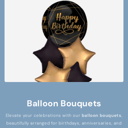
Balloon Bouquets
Elevate your celebrations with our
balloon bouquets
,
beautifully arranged for birthdays, anniversaries, and