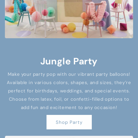
Jungle Party
Make your party pop with our vibrant party balloons!
Available in various colors, shapes, and sizes, they’re
perfect for birthdays, weddings, and special events.
Choose from latex, foil, or confetti-filled options to
add fun and excitement to any occasion!
Shop Party