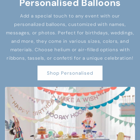
Personalised Balloons
Add a special touch to any event with our
personalized balloons, customized with names,
messages, or photos. Perfect for birthdays, weddings,
and more, they come in various sizes, colors, and
materials. Choose helium or air-filled options with
ribbons, tassels, or confetti for a unique celebration!
Shop Personalised