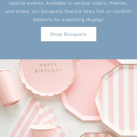
special events. Available in various colors, themes,
and styles, our bouquets feature latex, foil, or confetti
balloons for a dazzling display!
Shop Bouquets