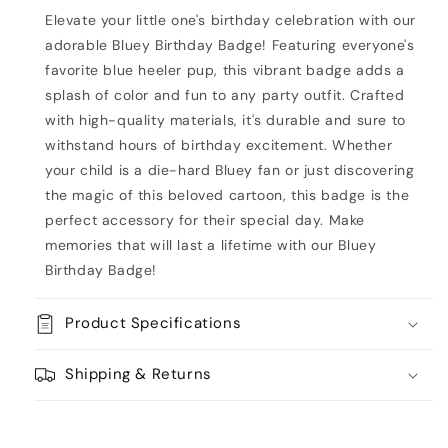
Elevate your little one's birthday celebration with our
adorable Bluey Birthday Badge! Featuring everyone's
favorite blue heeler pup, this vibrant badge adds a
splash of color and fun to any party outfit. Crafted
with high-quality materials, it's durable and sure to
withstand hours of birthday excitement. Whether
your child is a die-hard Bluey fan or just discovering
the magic of this beloved cartoon, this badge is the
perfect accessory for their special day. Make
memories that will last a lifetime with our Bluey
Birthday Badge!
Product Specifications
Shipping & Returns