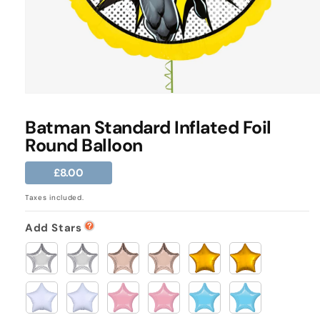
Open
media
1
Batman Standard Inflated Foil
in
Round Balloon
modal
Regular
£8.00
price
Taxes included.
Add Stars