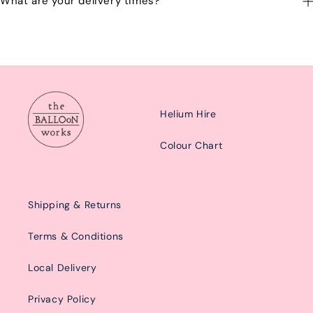
What are your delivery times?
emailing us at: hello@balloonworks.co.uk
Our delivery times are Morning from 10am-2pom or afternoon
from 2pm-6pm.
Helium Hire
Colour Chart
Shipping & Returns
Terms & Conditions
Local Delivery
Privacy Policy