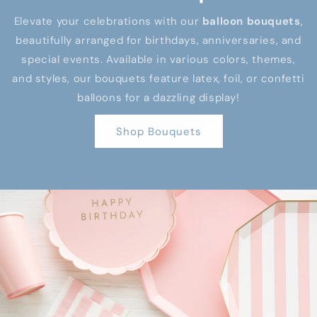
Elevate your celebrations with our
balloon bouquets
,
beautifully arranged for birthdays, anniversaries, and
special events. Available in various colors, themes,
and styles, our bouquets feature latex, foil, or confetti
balloons for a dazzling display!
Shop Bouquets