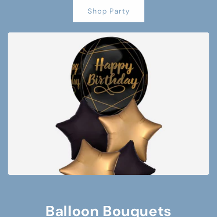
Shop Party
Balloon Bouquets