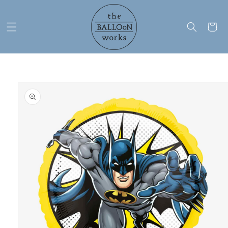
Skip to
content
Cart
Skip to
product
information