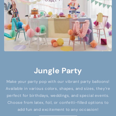
Jungle Party
Make your party pop with our vibrant party balloons!
Available in various colors, shapes, and sizes, they’re
perfect for birthdays, weddings, and special events.
Choose from latex, foil, or confetti-filled options to
add fun and excitement to any occasion!