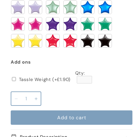
Add ons
Qty:
Tassle Weight
(+£1.90)
Decrease
Increase
quantity
quantity
for
for
Add to cart
Batman
Batman
Standard
Standard
Inflated
Inflated