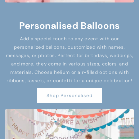
Personalised Balloons
Add a special touch to any event with our
personalized balloons, customized with names,
messages, or photos. Perfect for birthdays, weddings,
and more, they come in various sizes, colors, and
materials. Choose helium or air-filled options with
ribbons, tassels, or confetti for a unique celebration!
Shop Personalised