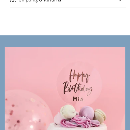
Shipping & Returns