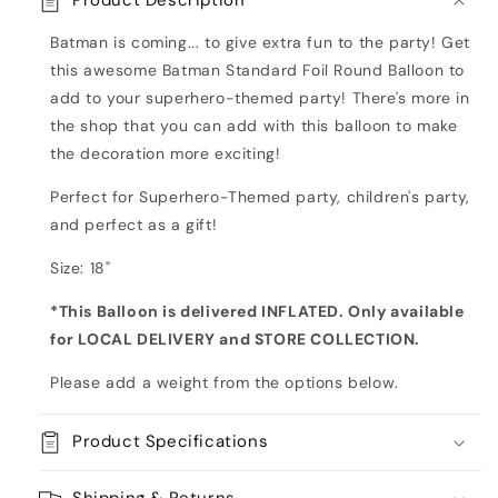
Product Description
Foil
Foil
Round
Round
Batman is coming... to give extra fun to the party! Get
Balloon
Balloon
this awesome Batman Standard Foil Round Balloon to
add to your superhero-themed party! There's more in
the shop that you can add with this balloon to make
the decoration more exciting!
Perfect for Superhero-Themed party, children's party,
and perfect as a gift!
Size: 18"
*This Balloon is delivered INFLATED. Only available
for LOCAL DELIVERY and STORE COLLECTION
.
Please add a weight from the options below.
Product Specifications