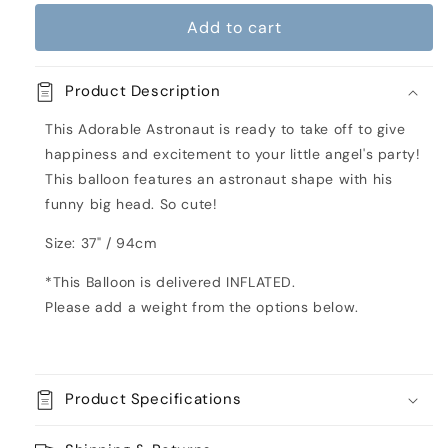
for
for
Add to cart
Astronaut
Astronaut
Shaped
Shaped
Inflated
Inflated
Product Description
Balloon
Balloon
This Adorable Astronaut is ready to take off to give
happiness and excitement to your little angel's party!
This balloon features an astronaut shape with his
funny big head. So cute!
Size: 37" / 94cm
*This Balloon is delivered INFLATED.
Please add a weight from the options below.
Product Specifications