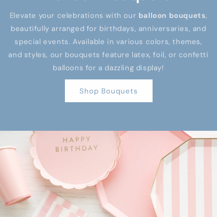
Elevate your celebrations with our
balloon bouquets
,
beautifully arranged for birthdays, anniversaries, and
special events. Available in various colors, themes,
and styles, our bouquets feature latex, foil, or confetti
balloons for a dazzling display!
Shop Bouquets