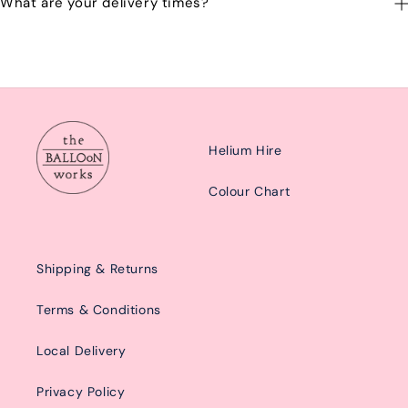
What are your delivery times?
emailing us at: hello@balloonworks.co.uk
Our delivery times are Morning from 10am-2pom or afternoon
from 2pm-6pm.
Helium Hire
Colour Chart
Shipping & Returns
Terms & Conditions
Local Delivery
Privacy Policy