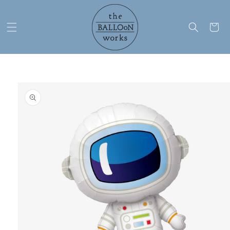
Skip to
content
Cart
Skip to
product
information