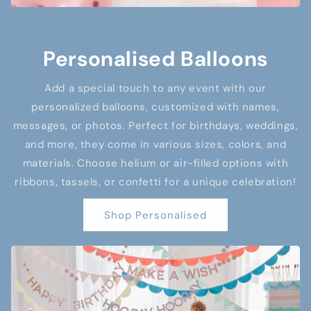
Personalised Balloons
Add a special touch to any event with our
personalized balloons, customized with names,
messages, or photos. Perfect for birthdays, weddings,
and more, they come in various sizes, colors, and
materials. Choose helium or air-filled options with
ribbons, tassels, or confetti for a unique celebration!
Shop Personalised