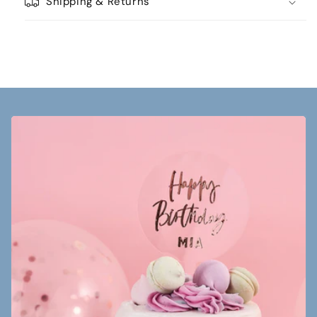
Shipping & Returns