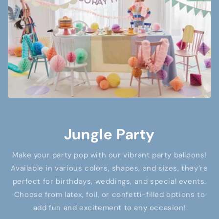
Jungle Party
Make your party pop with our vibrant party balloons!
Available in various colors, shapes, and sizes, they’re
perfect for birthdays, weddings, and special events.
Choose from latex, foil, or confetti-filled options to
add fun and excitement to any occasion!