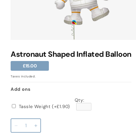
Open
media
1
Astronaut Shaped Inflated Balloon
in
modal
Regular
£15.00
price
Taxes included.
Add ons
Qty:
Tassle Weight
(+£1.90)
Decrease
Increase
quantity
quantity