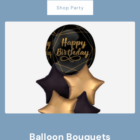
Shop Party
Balloon Bouquets