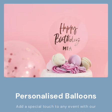
Personalised Balloons
Add a special touch to any event with our