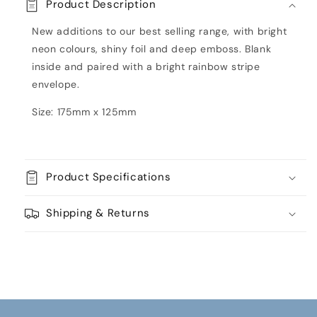
Product Description
Card
Card
by
by
New additions to our best selling range, with bright
Paper
Paper
neon colours, shiny foil and deep emboss. Blank
Salad
Salad
inside and paired with a bright rainbow stripe
envelope.
Size: 175mm x 125mm
Product Specifications
Shipping & Returns