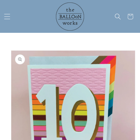
Skip to
content
Cart
Skip to
product
information