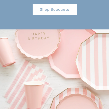
Shop Bouquets