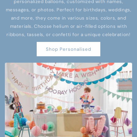
personalized balloons, customized with names,
messages, or photos. Perfect for birthdays, weddings,
and more, they come in various sizes, colors, and
materials. Choose helium or air-filled options with
ribbons, tassels, or confetti for a unique celebration!
Shop Personalised