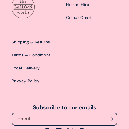
Helium Hire
Colour Chart
Shipping & Returns
Terms & Conditions
Local Delivery
Privacy Policy
Subscribe to our emails
Email