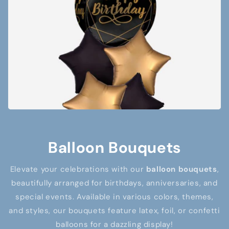
Balloon Bouquets
Elevate your celebrations with our
balloon bouquets
,
beautifully arranged for birthdays, anniversaries, and
special events. Available in various colors, themes,
and styles, our bouquets feature latex, foil, or confetti
balloons for a dazzling display!