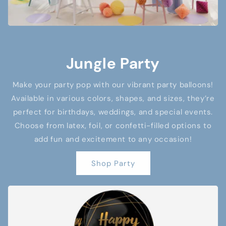
Jungle Party
Make your party pop with our vibrant party balloons!
Available in various colors, shapes, and sizes, they’re
perfect for birthdays, weddings, and special events.
Choose from latex, foil, or confetti-filled options to
add fun and excitement to any occasion!
Shop Party