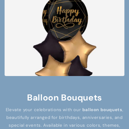
Balloon Bouquets
Elevate your celebrations with our
balloon bouquets
,
beautifully arranged for birthdays, anniversaries, and
special events. Available in various colors, themes,