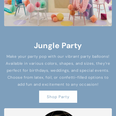
Jungle Party
Make your party pop with our vibrant party balloons!
Available in various colors, shapes, and sizes, they’re
perfect for birthdays, weddings, and special events.
Choose from latex, foil, or confetti-filled options to
add fun and excitement to any occasion!
Shop Party