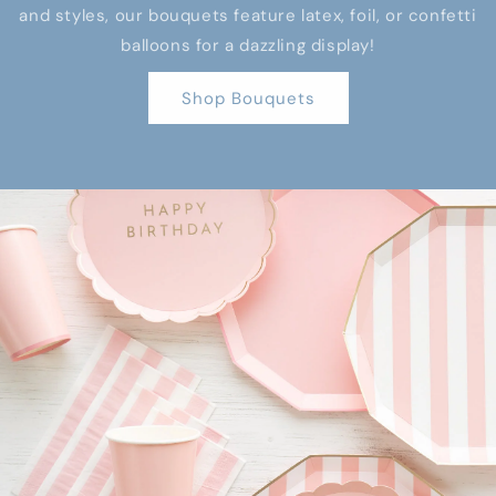
and styles, our bouquets feature latex, foil, or confetti
balloons for a dazzling display!
Shop Bouquets