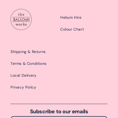
Helium Hire
Colour Chart
Shipping & Returns
Terms & Conditions
Local Delivery
Privacy Policy
Subscribe to our emails