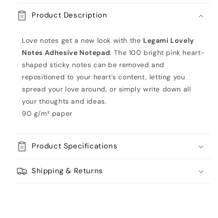
-
-
Product Description
Lovely
Lovely
Notes
Notes
by
by
Love notes get a new look with the
Legami Lovely
Legami
Legami
Notes Adhesive Notepad
. The 100 bright pink heart-
shaped sticky notes can be removed and
repositioned to your heart's content, letting you
spread your love around, or simply write down all
your thoughts and ideas.
90 g/m² paper
Product Specifications
Shipping & Returns