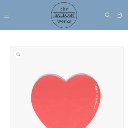
Skip to
content
Cart
Skip to
product
information