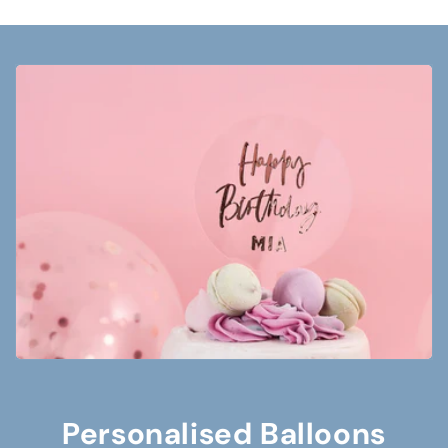
Personalised Balloons