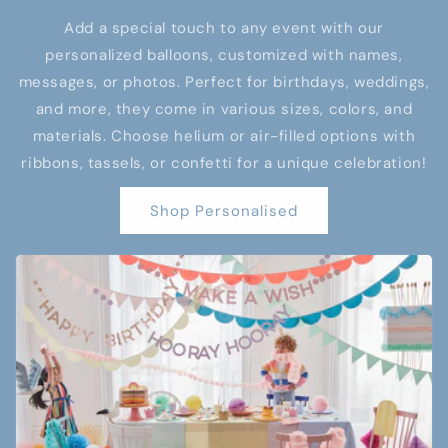
Add a special touch to any event with our
personalized balloons, customized with names,
messages, or photos. Perfect for birthdays, weddings,
and more, they come in various sizes, colors, and
materials. Choose helium or air-filled options with
ribbons, tassels, or confetti for a unique celebration!
Shop Personalised