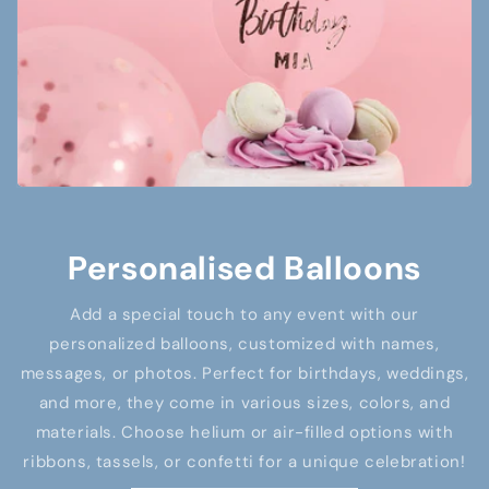
Personalised Balloons
Add a special touch to any event with our
personalized balloons, customized with names,
messages, or photos. Perfect for birthdays, weddings,
and more, they come in various sizes, colors, and
materials. Choose helium or air-filled options with
ribbons, tassels, or confetti for a unique celebration!