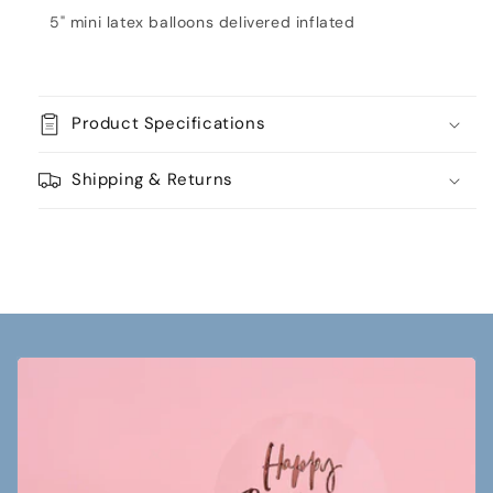
Gold
Gold
5" mini latex balloons delivered inflated
Product Specifications
Shipping & Returns