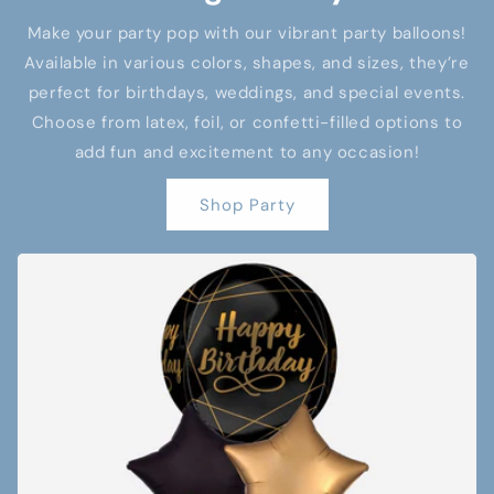
Make your party pop with our vibrant party balloons!
Available in various colors, shapes, and sizes, they’re
perfect for birthdays, weddings, and special events.
Choose from latex, foil, or confetti-filled options to
add fun and excitement to any occasion!
Shop Party