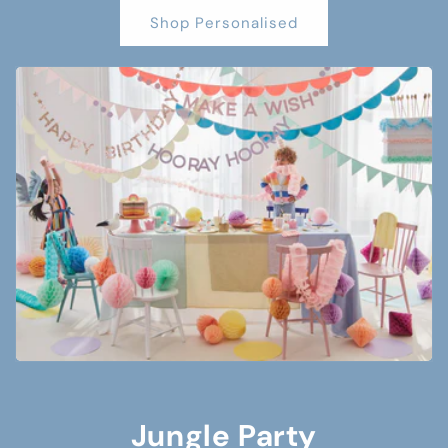
Shop Personalised
Jungle Party