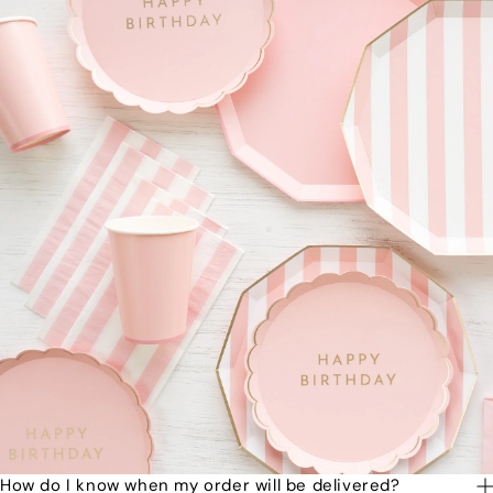
How do I know when my order will be delivered?