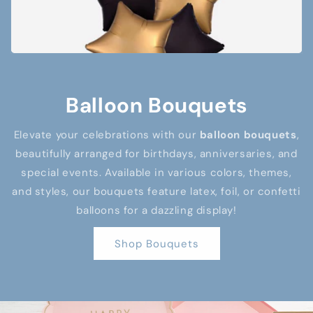
Balloon Bouquets
Elevate your celebrations with our
balloon bouquets
,
beautifully arranged for birthdays, anniversaries, and
special events. Available in various colors, themes,
and styles, our bouquets feature latex, foil, or confetti
balloons for a dazzling display!
Shop Bouquets