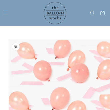
Skip to
content
Cart
Skip to
product
information