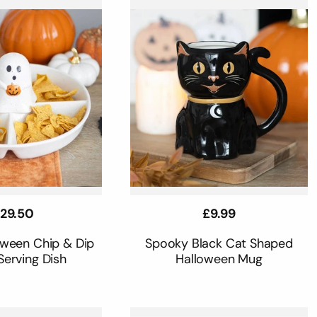
egular
29.50
Regular
£9.99
rice
price
oween Chip & Dip
Spooky Black Cat Shaped
Serving Dish
Halloween Mug