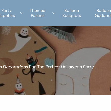
Party
Themed
Balloon
Balloon
Supplies
Parties
Bouquets
Garland
n Decorations
For The Perfect
Halloween Party
.