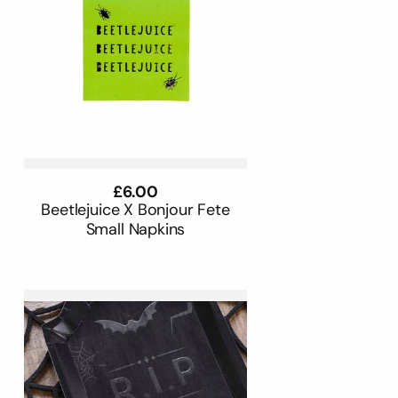
Regular
£6.00
price
Beetlejuice X Bonjour Fete
Small Napkins