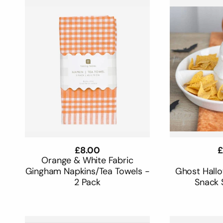
Regular
£8.00
R
£
price
p
Orange & White Fabric
Gingham Napkins/Tea Towels -
Ghost Hall
2 Pack
Snack 