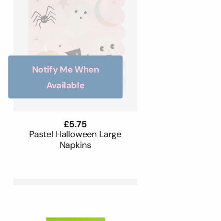
Notify Me When
Available
Regular
£5.75
price
Pastel Halloween Large
Napkins