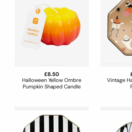
Regular
£8.50
price
Halloween Yellow Ombre
Vintage H
Pumpkin Shaped Candle