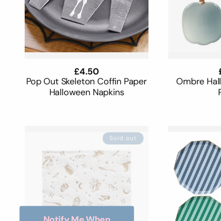
Regular
£4.50
price
Pop Out Skeleton Coffin Paper
Ombre Hal
Halloween Napkins
Sold out
Notify Me When