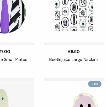
Regular
£7.00
Regular
£6.50
price
price
ce Small Plates
Beetlejuice Large Napkins
Sale