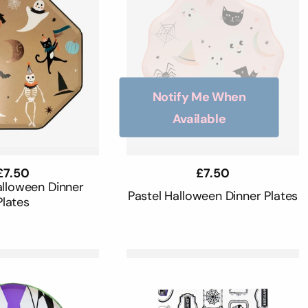
Notify Me When
Available
Regular
£7.50
Regular
£7.50
price
price
alloween Dinner
Pastel Halloween Dinner Plates
Plates