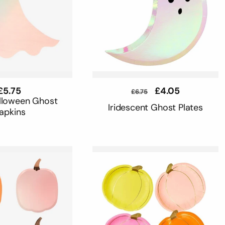
Regular
£5.75
Regular
Sale
£4.05
£6.75
price
price
price
alloween Ghost
Iridescent Ghost Plates
apkins