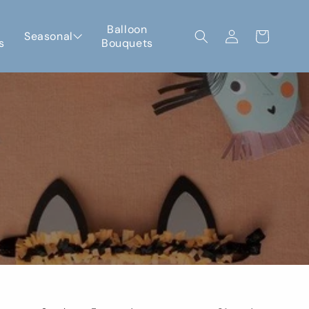
Log
Balloon
Seasonal
Cart
s
Bouquets
in