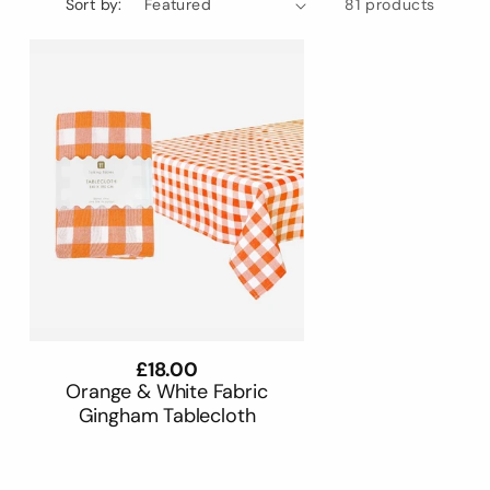
Sort by:
81 products
Regular
£18.00
price
Orange & White Fabric
Gingham Tablecloth