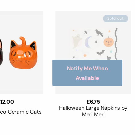
Sold out
Notify Me When
Available
egular
12.00
Regular
£6.75
rice
price
Halloween Large Napkins by
oco Ceramic Cats
Meri Meri