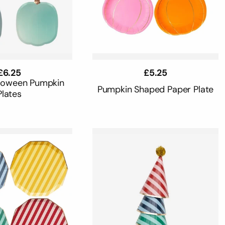
Regular
£6.25
Regular
£5.25
price
price
loween Pumpkin
Pumpkin Shaped Paper Plate
Plates