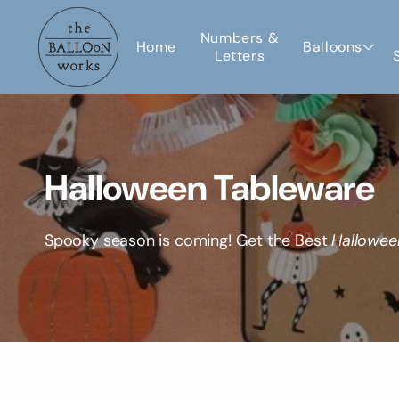
Skip to
content
Numbers &
Home
Balloons
Letters
C
Halloween Tableware
o
Spooky season is coming! Get the Best
Hallowee
l
l
e