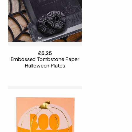
Regular
£5.25
price
Embossed Tombstone Paper
Halloween Plates