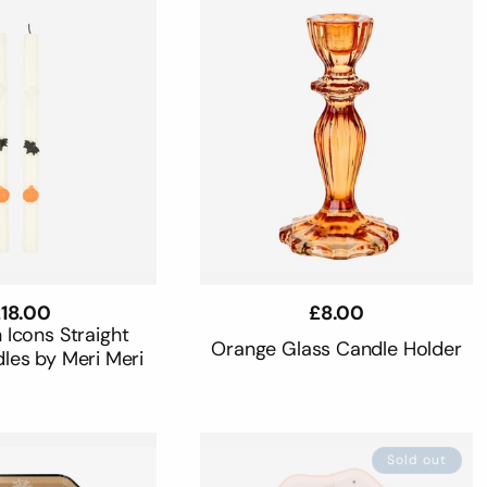
egular
18.00
Regular
£8.00
rice
price
 Icons Straight
Orange Glass Candle Holder
les by Meri Meri
Sold out