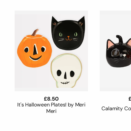
c
t
i
o
n
:
Regular
£8.50
R
£
price
p
It's Halloween Plates! by Meri
Calamity C
Meri