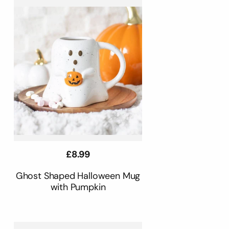
Regular
£8.99
price
Ghost Shaped Halloween Mug
with Pumpkin