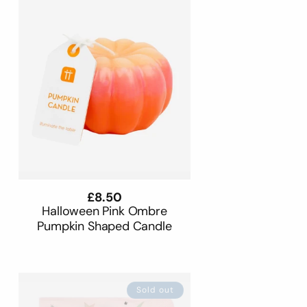
Regular
£8.50
price
Halloween Pink Ombre
Pumpkin Shaped Candle
Sold out