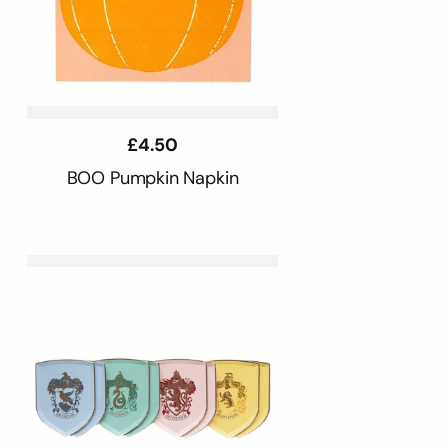
Regular
£4.50
price
BOO Pumpkin Napkin