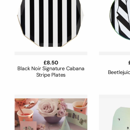
Regular
£8.50
price
Black Noir Signature Cabana
Beetlejui
Stripe Plates