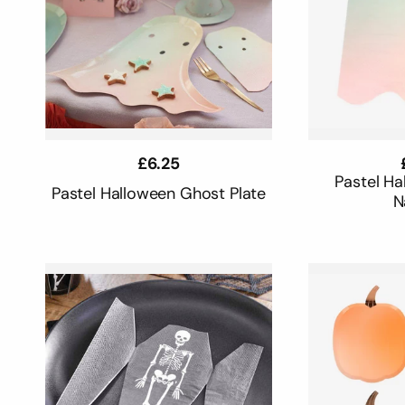
Regular
£6.25
price
Pastel H
Pastel Halloween Ghost Plate
N