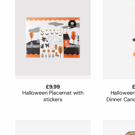
Regular
£9.99
R
£
price
p
Halloween Placemat with
Halloween
stickers
Dinner Cand