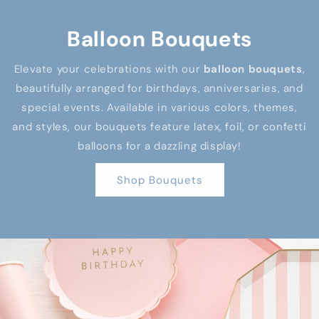
Balloon Bouquets
Elevate your celebrations with our
balloon bouquets
,
beautifully arranged for birthdays, anniversaries, and
special events. Available in various colors, themes,
and styles, our bouquets feature latex, foil, or confetti
balloons for a dazzling display!
Shop Bouquets