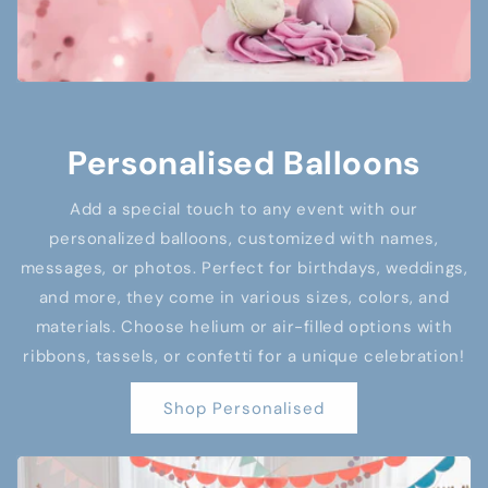
Personalised Balloons
Add a special touch to any event with our
personalized balloons, customized with names,
messages, or photos. Perfect for birthdays, weddings,
and more, they come in various sizes, colors, and
materials. Choose helium or air-filled options with
ribbons, tassels, or confetti for a unique celebration!
Shop Personalised