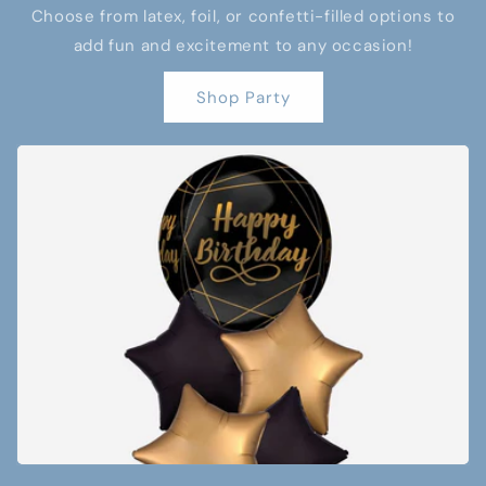
Choose from latex, foil, or confetti-filled options to
add fun and excitement to any occasion!
Shop Party