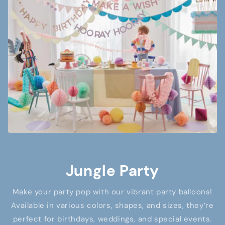
Jungle Party
Make your party pop with our vibrant party balloons!
Available in various colors, shapes, and sizes, they’re
perfect for birthdays, weddings, and special events.