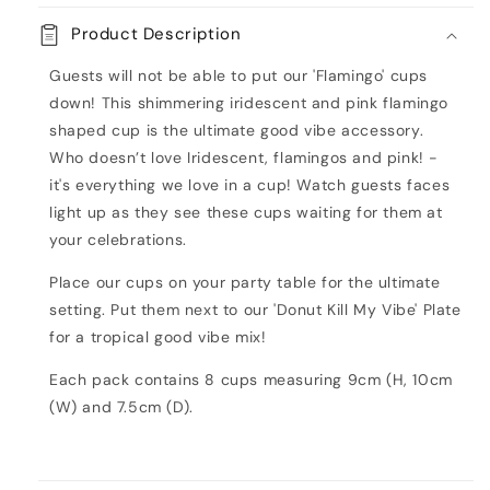
Paper
Paper
Product Description
Cups
Cups
-
-
Guests will not be able to put our 'Flamingo' cups
Good
Good
down! This shimmering iridescent and pink flamingo
Vibes
Vibes
shaped cup is the ultimate good vibe accessory.
Who doesn’t love Iridescent, flamingos and pink! -
it's everything we love in a cup! Watch guests faces
light up as they see these cups waiting for them at
your celebrations.
Place our cups on your party table for the ultimate
setting. Put them next to our 'Donut Kill My Vibe' Plate
for a tropical good vibe mix!
Each pack contains 8 cups measuring 9cm (H, 10cm
(W) and 7.5cm (D).