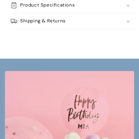
Product Specifications
Shipping & Returns