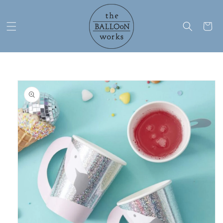
Skip to
content
Cart
Skip to
product
information