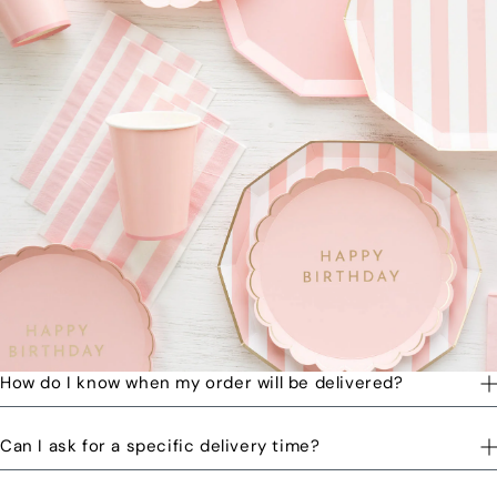
How do I know when my order will be delivered?
You will receive a text message when your order is on its way
Can I ask for a specific delivery time?
to you and when the order has been delivered.
Please let us know by email or phone call your preferred time