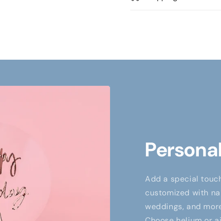
Personal
Add a special touch
customized with nam
weddings, and more,
Choose helium or air