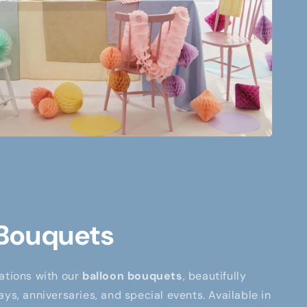
 Bouquets
ations with our
balloon bouquets
, beautifully
ays, anniversaries, and special events. Available in