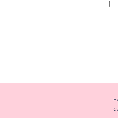
ernoon from 2pm-6pm.
He
Co