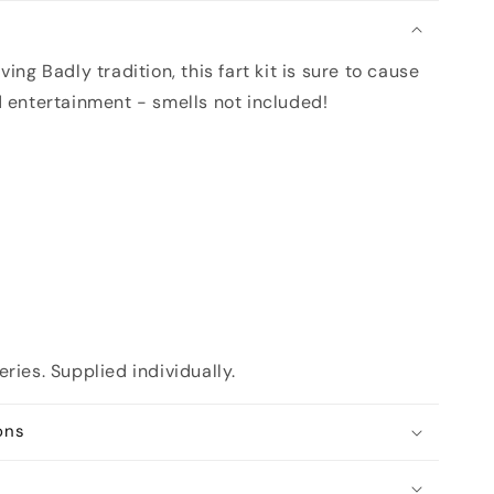
n
ing Badly tradition, this fart kit is sure to cause
d entertainment - smells not included!
ries. Supplied individually.
ons