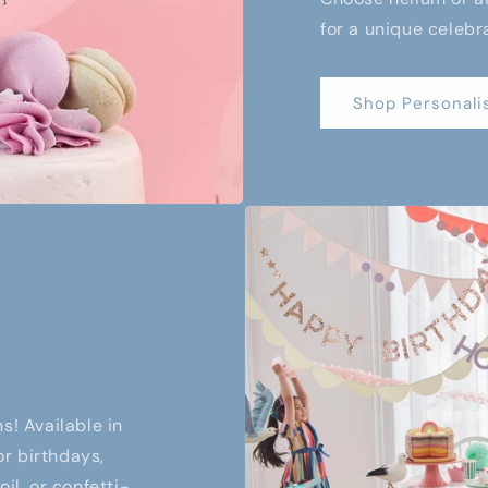
for a unique celebr
Shop Personali
s! Available in
or birthdays,
il, or confetti-