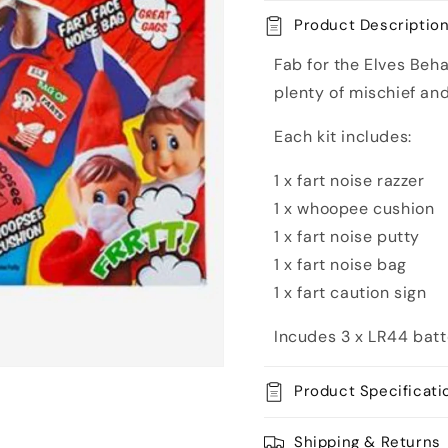
Kit
Kit
Product Descriptio
Fab for the Elves Behav
plenty of mischief an
Each kit includes:
1 x fart noise razzer
1 x whoopee cushion
1 x fart noise putty
1 x fart noise bag
1 x fart caution sign
Incudes 3 x LR44 batte
Product Specificati
Shipping & Returns