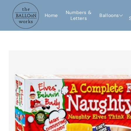
Skip to
content
Numbers &
Home
Balloons
Letters
Skip to
product
information