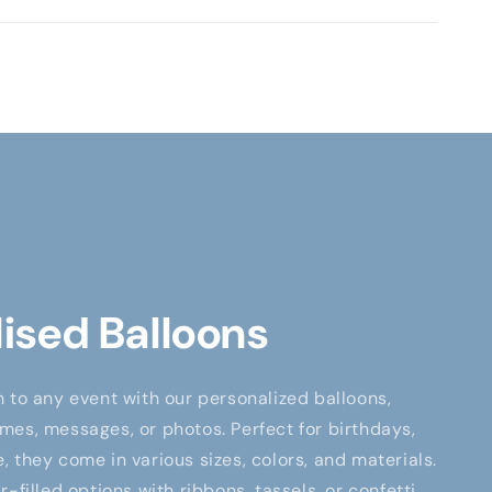
ised Balloons
 to any event with our personalized balloons,
es, messages, or photos. Perfect for birthdays,
 they come in various sizes, colors, and materials.
-filled options with ribbons, tassels, or confetti