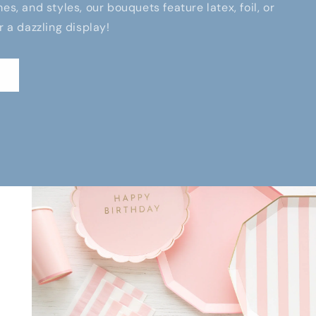
es, and styles, our bouquets feature latex, foil, or
r a dazzling display!