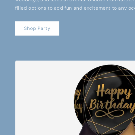
filled options to add fun and excitement to any oc
Shop Party