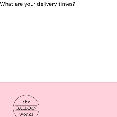
What are your delivery times?
Our delivery times are Morning from 10am-2pom or aft