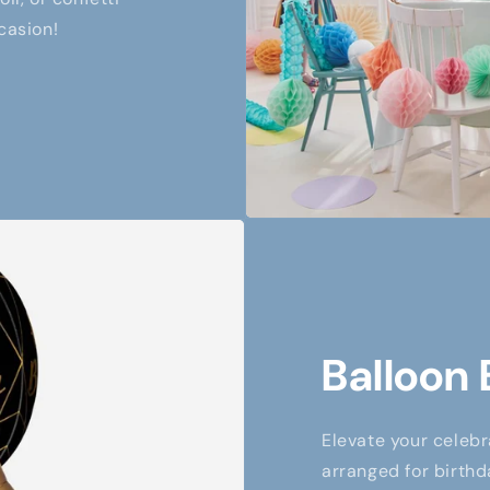
casion!
Balloon
Elevate your celebr
arranged for birthd