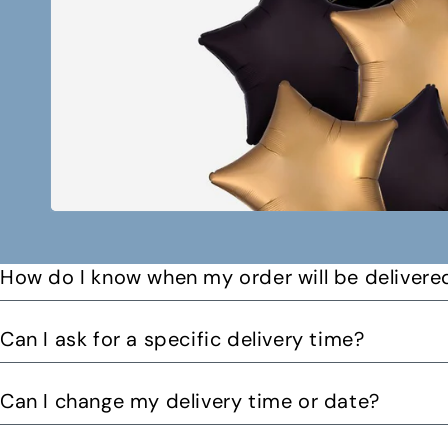
How do I know when my order will be delivere
You will receive a text message when your order is on it
Can I ask for a specific delivery time?
Please let us know by email or phone call your preferre
Can I change my delivery time or date?
can. You might be able to request a delivery before 12pm 
Yes you can change your delivery time or date by calling