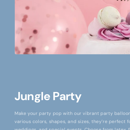
Jungle Party
Make your party pop with our vibrant party balloon
various colors, shapes, and sizes, they’re perfect f
weddings, and special events. Choose from latex, fo