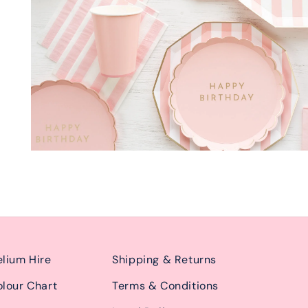
lium Hire
Shipping & Returns
lour Chart
Terms & Conditions