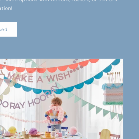
ation!
sed